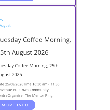
25
August
uesday Coffee Morning,
5th August 2026
uesday Coffee Morning, 25th
ugust 2026
ate
25/08/2026
Time
10:30 am - 11:30
m
Venue
Butetown Community
entre
Organiser
The Mentor Ring
MORE INFO