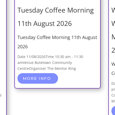
Tuesday Coffee Morning
W
11th August 2026
W
M
Tuesday Coffee Morning 11th August
2026
Date
11/08/2026
Time
10:30 am - 11:30
am
Venue
Butetown Community
W
Centre
Organiser
The Mentor Ring
C
MORE INFO
D
p
e
C
M