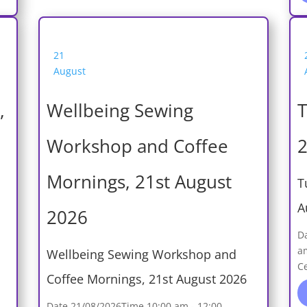
21
August
,
Wellbeing Sewing
T
Workshop and Coffee
2
Mornings, 21st August
T
A
2026
D
a
Wellbeing Sewing Workshop and
C
Coffee Mornings, 21st August 2026
Date
21/08/2026
Time
10:00 am - 12:00