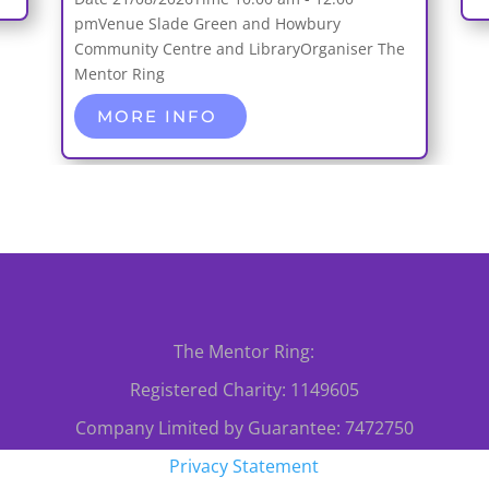
pm
Venue
Slade Green and Howbury
Community Centre and Library
Organiser
The
Mentor Ring
MORE INFO
The Mentor Ring:
Registered Charity: 1149605
Company Limited by Guarantee: 7472750
Privacy Statement