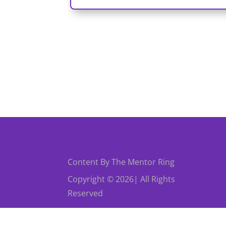
Content By The Mentor Ring
Copyright © 2026| All Rights
Reserved