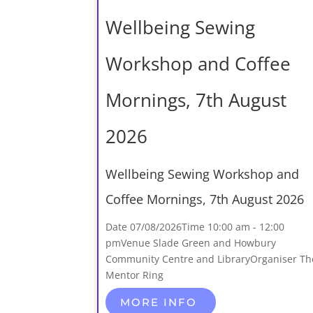
Wellbeing Sewing
Workshop and Coffee
Mornings, 7th August
2026
Wellbeing Sewing Workshop and
Coffee Mornings, 7th August 2026
Date
07/08/2026
Time
10:00 am - 12:00
pm
Venue
Slade Green and Howbury
Community Centre and Library
Organiser
Th
Mentor Ring
MORE INFO