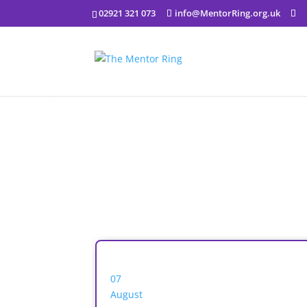
02921 321 073
info@MentorRing.org.uk
07
August