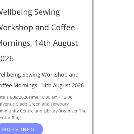
ellbeing Sewing
orkshop and Coffee
ornings, 14th August
2026
ellbeing Sewing Workshop and
offee Mornings, 14th August 2026
ate
14/08/2026
Time
10:00 am - 12:00
m
Venue
Slade Green and Howbury
ommunity Centre and Library
Organiser
The
entor Ring
MORE INFO