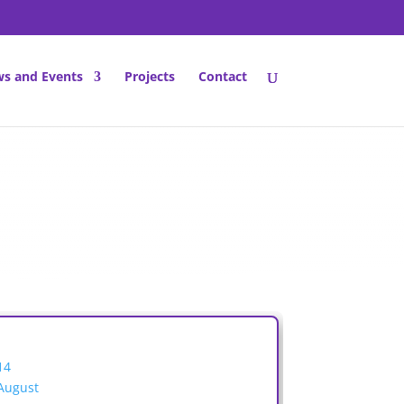
s and Events
Projects
Contact
14
August