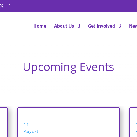
Home
About Us
Get Involved
New
Upcoming Events
11
August