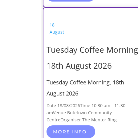
18
August
Tuesday Coffee Morning
18th August 2026
Tuesday Coffee Morning, 18th
August 2026
Date
18/08/2026
Time
10:30 am - 11:30
am
Venue
Butetown Community
Centre
Organiser
The Mentor Ring
MORE INFO