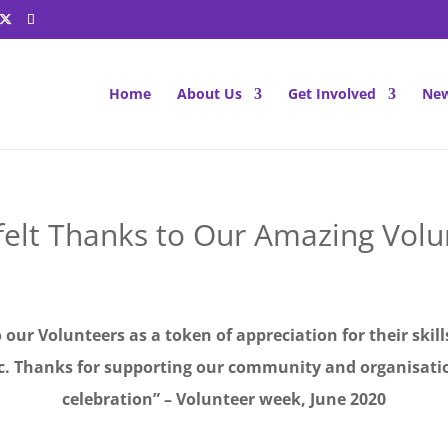
Home
About Us
Get Involved
New
felt Thanks to Our Amazing Volu
o our Volunteers as a token of appreciation for their skil
ic. Thanks for supporting our community and organisatio
celebration” – Volunteer week, June 2020