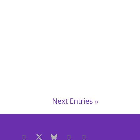
June 2025, 7.30 pm – 8.30 pm LLanishen,
Next Entries »