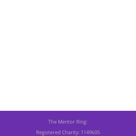
od Dance Workshop which is taking place on Friday evening, 20th 
 and improve your mental and physical health! Please...
The Mentor Ring:
Registered Charity: 1149605