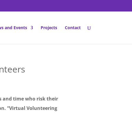
s and Events
Projects
Contact
nteers
ls and time who risk their
n. “Virtual Volunteering