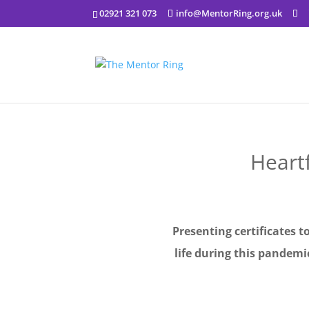
02921 321 073
info@MentorRing.org.uk
Heart
Presenting certificates t
life during this pandem