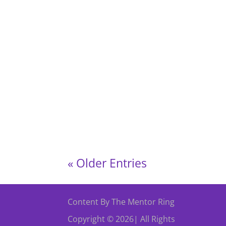
Come along and join our event of A Bollywo
Cardiff. Spice up your steps, dance
« Older Entries
Content By The Mentor Ring
Copyright © 2026| All Rights