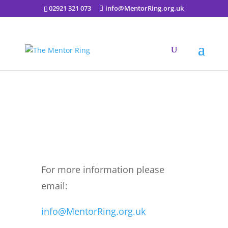
02921 321 073
info@MentorRing.org.uk
International Day of Yoga
2022 June 26th 10am
For more information please
email:
info@MentorRing.org.uk