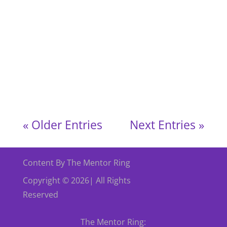
The Mentor Ring Services in England
Supporting Individuals & Strengthening
Communities We were thrilled to highlight The
Mentor Ring’s official expansion of services into
England! We held a special afternoon with The
Mentor Ring (TMR) England, where
community,...
« Older Entries
Next Entries »
Content By The Mentor Ring
Copyright © 2026| All Rights
Reserved
The Mentor Ring: