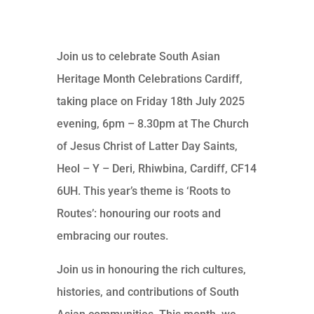
Join us to celebrate South Asian
Heritage Month Celebrations Cardiff,
taking place on Friday 18th July 2025
evening, 6pm – 8.30pm at The Church
of Jesus Christ of Latter Day Saints,
Heol – Y – Deri, Rhiwbina, Cardiff, CF14
6UH. This year’s theme is ‘Roots to
Routes’: honouring our roots and
embracing our routes.
Join us in honouring the rich cultures,
histories, and contributions of South