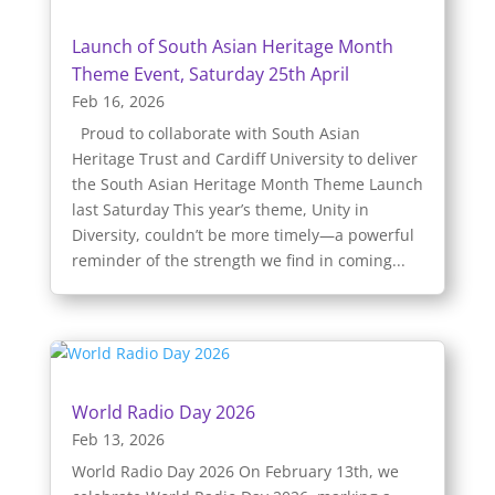
Launch of South Asian Heritage Month
Theme Event, Saturday 25th April
Feb 16, 2026
Proud to collaborate with South Asian
Heritage Trust and Cardiff University to deliver
the South Asian Heritage Month Theme Launch
last Saturday This year’s theme, Unity in
Diversity, couldn’t be more timely—a powerful
reminder of the strength we find in coming...
World Radio Day 2026
Feb 13, 2026
World Radio Day 2026 On February 13th, we