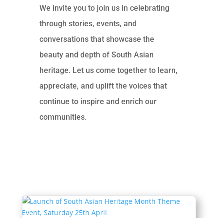
We invite you to join us in celebrating
through stories, events, and
conversations that showcase the
beauty and depth of South Asian
heritage. Let us come together to learn,
appreciate, and uplift the voices that
continue to inspire and enrich our
communities.