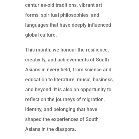
centuries-old traditions, vibrant art
forms, spiritual philosophies, and
languages that have deeply influenced
global culture.
This month, we honour the resilience,
creativity, and achievements of South
Asians in every field, from science and
education to literature, music, business,
and beyond. It is also an opportunity to
reflect on the journeys of migration,
identity, and belonging that have
shaped the experiences of South
Asians in the diaspora.