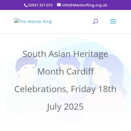
02921 321 073
info@MentorRing.org.uk
South Asian Heritage
Month Cardiff
Celebrations, Friday 18th
July 2025