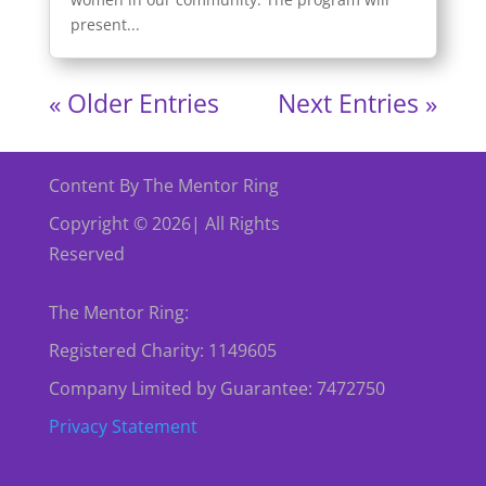
present...
« Older Entries
Next Entries »
Content By The Mentor Ring
Copyright © 2026| All Rights
Reserved
The Mentor Ring:
Registered Charity: 1149605
Company Limited by Guarantee: 7472750
Privacy Statement