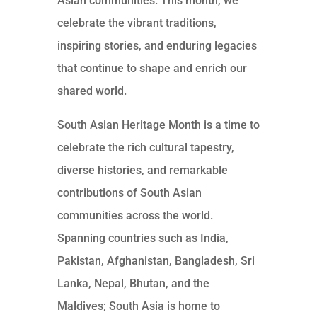
Asian communities. This month, we
celebrate the vibrant traditions,
inspiring stories, and enduring legacies
that continue to shape and enrich our
shared world.
South Asian Heritage Month is a time to
celebrate the rich cultural tapestry,
diverse histories, and remarkable
contributions of South Asian
communities across the world.
Spanning countries such as India,
Pakistan, Afghanistan, Bangladesh, Sri
Lanka, Nepal, Bhutan, and the
Maldives; South Asia is home to