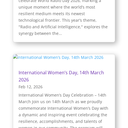
celebrate World Radio Day 2026, marking a
unique moment where the world’s most
resilient medium meets its newest
technological frontier. This year’s theme,
"Radio and Artificial Intelligence," explores the
synergy between the...
International Women’s Day, 14th March
2026
Feb 12, 2026
International Women’s Day Celebration – 14th
March Join us on 14th March as we proudly
commemorate International Women’s Day with
a dynamic and inspiring event celebrating the
resilience, accomplishments, and talents of
women in our community. The program will