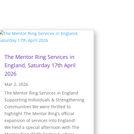
The Mentor Ring Services in
England, Saturday 17th April
2026
Mar 2, 2026
The Mentor Ring Services in England
Supporting Individuals & Strengthening
Communities We were thrilled to
highlight The Mentor Ring’s official
expansion of services into England!
We held a special afternoon with The