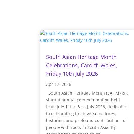
South Asian Heritage Month
Celebrations, Cardiff, Wales,
Friday 10th July 2026
Apr 17, 2026
South Asian Heritage Month (SAHM) is a
vibrant annual commemoration held
from July 1st to 31st July 2026, dedicated
to celebrating the diverse cultures,
histories, and profound contributions of
people with roots in South Asia. By