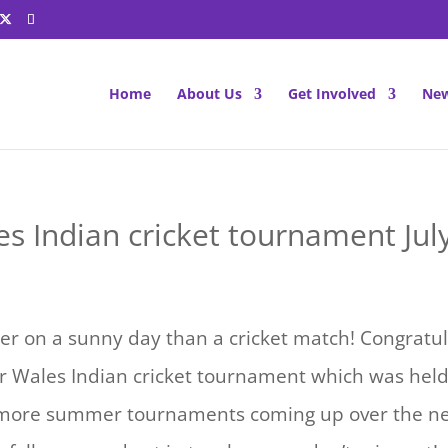
Home
About Us
Get Involved
New
s Indian cricket tournament Jul
er on a sunny day than a cricket match! Congratul
r Wales Indian cricket tournament which was held 
more summer tournaments coming up over the ne