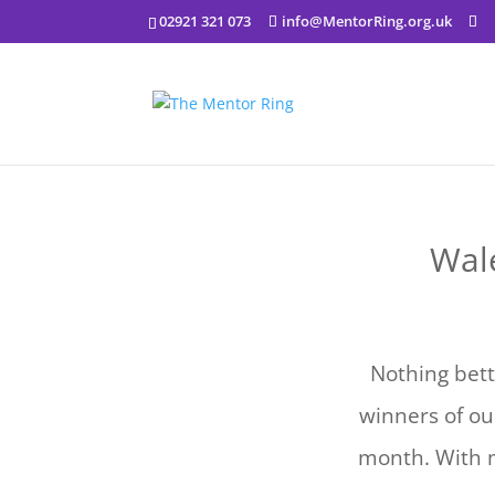
02921 321 073
info@MentorRing.org.uk
Wale
Nothing bett
winners of ou
month. With 