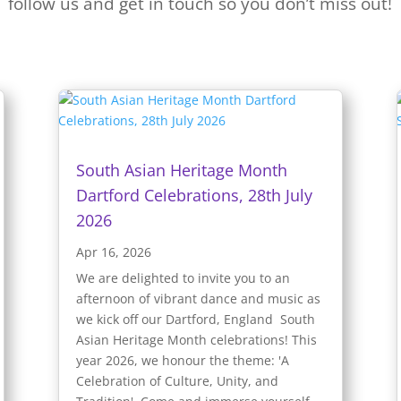
follow us and get in touch so you don’t miss out!
South Asian Heritage Month
Dartford Celebrations, 28th July
2026
Apr 16, 2026
We are delighted to invite you to an
afternoon of vibrant dance and music as
we kick off our Dartford, England South
Asian Heritage Month celebrations! This
year 2026, we honour the theme: 'A
Celebration of Culture, Unity, and