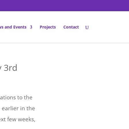
s and Events
Projects
Contact
y 3rd
ations to the
earlier in the
xt few weeks,