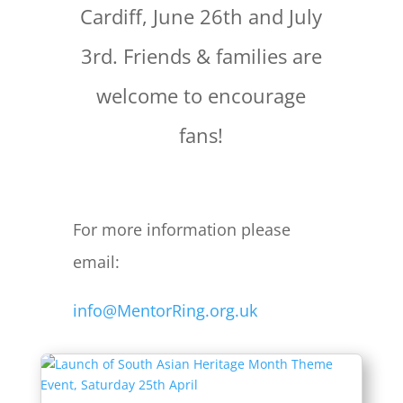
Cardiff, June 26th and July
3rd. Friends & families are
welcome to encourage
fans!
For more information please
email:
info@MentorRing.org.uk