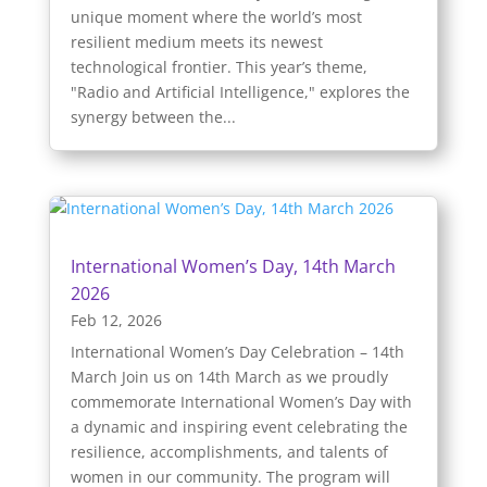
unique moment where the world’s most
resilient medium meets its newest
technological frontier. This year’s theme,
"Radio and Artificial Intelligence," explores the
synergy between the...
International Women’s Day, 14th March
2026
Feb 12, 2026
International Women’s Day Celebration – 14th
March Join us on 14th March as we proudly
commemorate International Women’s Day with
a dynamic and inspiring event celebrating the
resilience, accomplishments, and talents of
women in our community. The program will