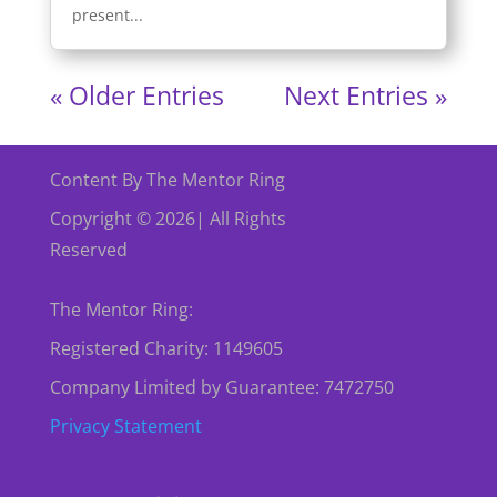
present...
« Older Entries
Next Entries »
Content By The Mentor Ring
Copyright © 2026| All Rights
Reserved
The Mentor Ring:
Registered Charity: 1149605
Company Limited by Guarantee: 7472750
Privacy Statement