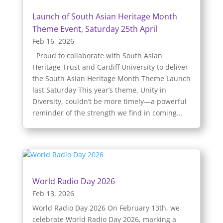
Launch of South Asian Heritage Month
Theme Event, Saturday 25th April
Feb 16, 2026
Proud to collaborate with South Asian
Heritage Trust and Cardiff University to deliver
the South Asian Heritage Month Theme Launch
last Saturday This year’s theme, Unity in
Diversity, couldn’t be more timely—a powerful
reminder of the strength we find in coming...
World Radio Day 2026
Feb 13, 2026
World Radio Day 2026 On February 13th, we
celebrate World Radio Day 2026, marking a