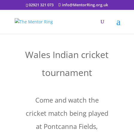
02921 321 073
info@MentorRing.org.uk
Wales Indian cricket
tournament
Come and watch the
cricket match being played
at Pontcanna Fields,