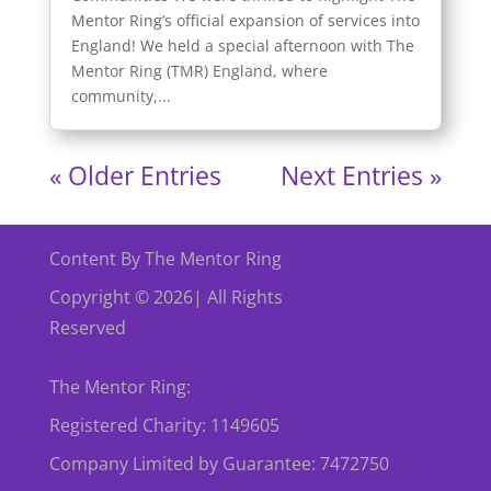
Mentor Ring’s official expansion of services into
England! We held a special afternoon with The
Mentor Ring (TMR) England, where
community,...
« Older Entries
Next Entries »
Content By The Mentor Ring
Copyright © 2026| All Rights
Reserved
The Mentor Ring:
Registered Charity: 1149605
Company Limited by Guarantee: 7472750