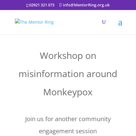
02921 321 073
info@MentorRing.org.uk
Workshop on
misinformation around
Monkeypox
Join us for another community
engagement session