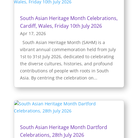
South Asian Heritage Month Celebrations,
Cardiff, Wales, Friday 10th July 2026
Apr 17, 2026
South Asian Heritage Month (SAHM) is a
vibrant annual commemoration held from July
1st to 31st July 2026, dedicated to celebrating
the diverse cultures, histories, and profound
contributions of people with roots in South
Asia. By centring the celebration on...
South Asian Heritage Month Dartford
Celebrations, 28th July 2026