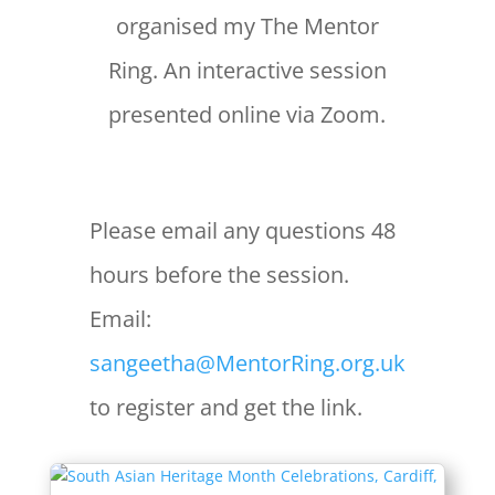
organised my The Mentor
Ring. An interactive session
presented online via Zoom.
Please email any questions 48
hours before the session.
Email:
sangeetha@MentorRing.org.uk
to register and get the link.