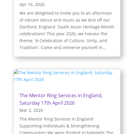
Apr 16, 2026
We are delighted to invite you to an afternoon
of vibrant dance and music as we kick off our
Dartford, England South Asian Heritage Month
celebrations! This year 2026, we honour the
theme: 'A Celebration of Culture, Unity, and
Tradition'. Come and immerse yourself in...
The Mentor Ring Services in England,
Saturday 17th April 2026
Mar 2, 2026
The Mentor Ring Services in England
Supporting Individuals & Strengthening
Communities We were thrilled to highlight The