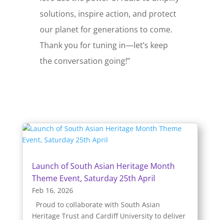
solutions, inspire action, and protect
our planet for generations to come.
Thank you for tuning in—let’s keep
the conversation going!”
Launch of South Asian Heritage Month
Theme Event, Saturday 25th April
Feb 16, 2026
Proud to collaborate with South Asian
Heritage Trust and Cardiff University to deliver