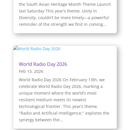
the South Asian Heritage Month Theme Launch
last Saturday This year’s theme, Unity in
Diversity, couldn’t be more timely—a powerful
reminder of the strength we find in coming...
World Radio Day 2026
Feb 13, 2026
World Radio Day 2026 On February 13th, we
celebrate World Radio Day 2026, marking a
unique moment where the world’s most
resilient medium meets its newest
technological frontier. This year’s theme,
"Radio and Artificial Intelligence," explores the
synergy between the...