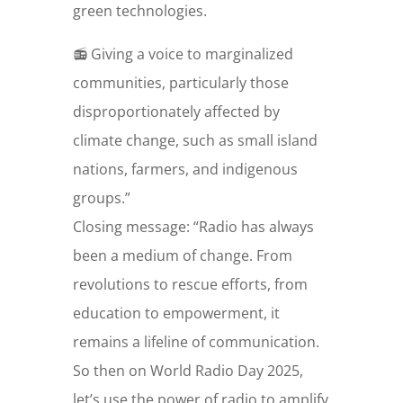
green technologies.
📻 Giving a voice to marginalized
communities, particularly those
disproportionately affected by
climate change, such as small island
nations, farmers, and indigenous
groups.”
Closing message: “Radio has always
been a medium of change. From
revolutions to rescue efforts, from
education to empowerment, it
remains a lifeline of communication.
So then on World Radio Day 2025,
let’s use the power of radio to amplify