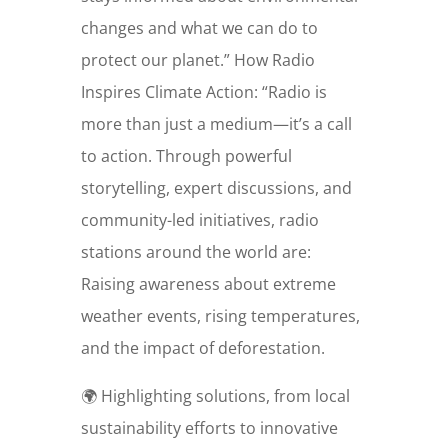
changes and what we can do to
protect our planet.” How Radio
Inspires Climate Action: “Radio is
more than just a medium—it’s a call
to action. Through powerful
storytelling, expert discussions, and
community-led initiatives, radio
stations around the world are:
Raising awareness about extreme
weather events, rising temperatures,
and the impact of deforestation.
🌍 Highlighting solutions, from local
sustainability efforts to innovative