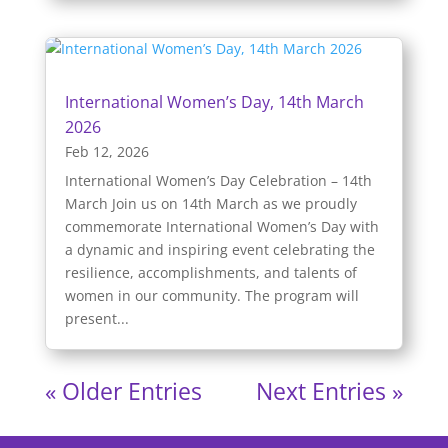
International Women’s Day, 14th March
2026
Feb 12, 2026
International Women’s Day Celebration – 14th
March Join us on 14th March as we proudly
commemorate International Women’s Day with
a dynamic and inspiring event celebrating the
resilience, accomplishments, and talents of
women in our community. The program will
present...
« Older Entries
Next Entries »