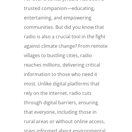
trusted companion—educating,
entertaining, and empowering
communities. But did you know that
radio is also a crucial tool in the fight
against climate change? From remote
villages to bustling cities, radio
reaches millions, delivering critical
information to those who need it
most. Unlike digital platforms that
rely on the internet, radio cuts
through digital barriers, ensuring
that everyone, including those in
rural areas or without online access,
stays informed about environmental