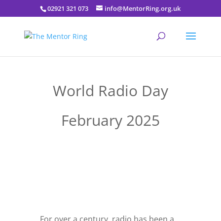
02921 321 073
info@MentorRing.org.uk
World Radio Day
February 2025
For over a century, radio has been a