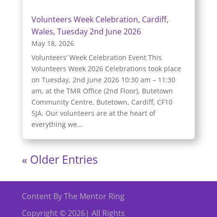
Volunteers Week Celebration, Cardiff,
Wales, Tuesday 2nd June 2026
May 18, 2026
Volunteers’ Week Celebration Event This
Volunteers Week 2026 Celebrations took place
on Tuesday, 2nd June 2026 10:30 am – 11:30
am, at the TMR Office (2nd Floor), Butetown
Community Centre, Butetown, Cardiff, CF10
5JA. Our volunteers are at the heart of
everything we...
« Older Entries
Content By The Mentor Ring
Copyright © 2026| All Rights