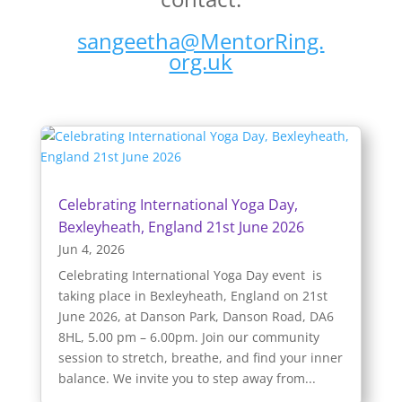
sangeetha@MentorRing.
org.uk
Celebrating International Yoga Day,
Bexleyheath, England 21st June 2026
Jun 4, 2026
Celebrating International Yoga Day event is
taking place in Bexleyheath, England on 21st
June 2026, at Danson Park, Danson Road, DA6
8HL, 5.00 pm – 6.00pm. Join our community
session to stretch, breathe, and find your inner
balance. We invite you to step away from...