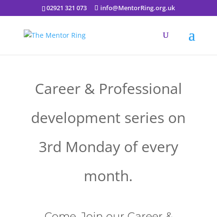
02921 321 073
info@MentorRing.org.uk
Career & Professional
development series on
3rd Monday of every
month.
Come, Join our Career &