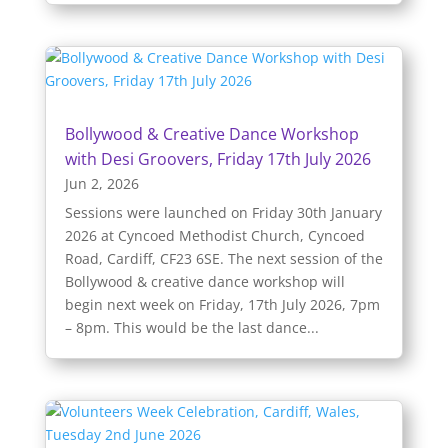
Bollywood & Creative Dance Workshop
with Desi Groovers, Friday 17th July 2026
Jun 2, 2026
Sessions were launched on Friday 30th January
2026 at Cyncoed Methodist Church, Cyncoed
Road, Cardiff, CF23 6SE. The next session of the
Bollywood & creative dance workshop will
begin next week on Friday, 17th July 2026, 7pm
– 8pm. This would be the last dance...