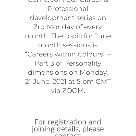
Professional
development series on
3rd Monday of every
month. The topic for June
month sessions is
“Careers within Colours” –
Part 3 of Personality
dimensions on Monday,
21 June, 2021 at 5 pm GMT
via ZOOM.
For registration and
joining details, please
contact: