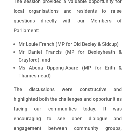
The session provided a valuable opportunity for
local organisations and residents to raise
questions directly with our Members of
Parliament:
Mr Louie French (MP for Old Bexley & Sidcup)
Mr Daniel Francis (MP for Bexleyheath &
Crayford), and
Ms Abena Oppong-Asare (MP for Erith &
Thamesmead)
The discussions were constructive and
highlighted both the challenges and opportunities
facing our communities today. It was
encouraging to see open dialogue and
engagement between community groups,