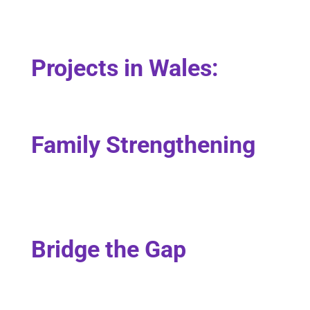
Projects in Wales:
Family Strengthening
Bridge the Gap