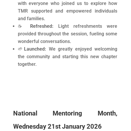
with everyone who joined us to explore how
TMR supported and empowered individuals
and families.
☕
Refreshed:
Light refreshments were
provided throughout the session, fueling some
wonderful conversations.
🌱
Launched:
We greatly enjoyed welcoming
the community and starting this new chapter
together.
National Mentoring Month,
Wednesday 21st January 2026