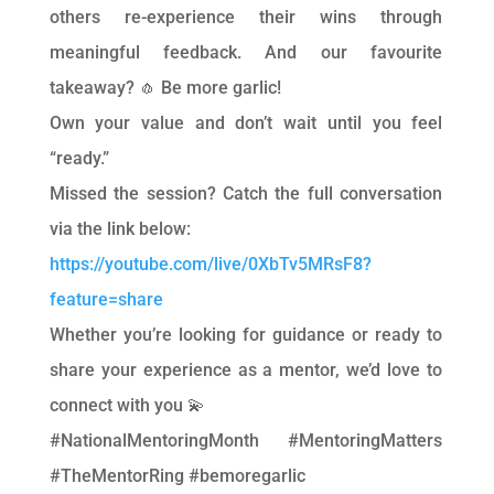
others re-experience their wins through
meaningful feedback. And our favourite
takeaway? 🧄 Be more garlic!
Own your value and don’t wait until you feel
“ready.”
Missed the session? Catch the full conversation
via the link below:
https://youtube.com/live/0XbTv5MRsF8?
feature=share
Whether you’re looking for guidance or ready to
share your experience as a mentor, we’d love to
connect with you 💫
#NationalMentoringMonth #MentoringMatters
#TheMentorRing #bemoregarlic