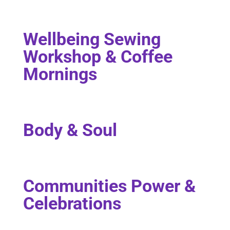
Wellbeing Sewing
Workshop & Coffee
Mornings
Body & Soul
Communities Power &
Celebrations