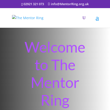
02921 321 073
info@MentorRing.org.uk
Welcome
to The
Mentor
Ring