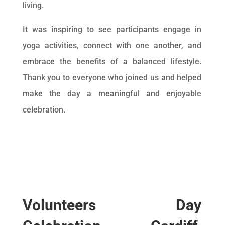
living.
It was inspiring to see participants engage in
yoga activities, connect with one another, and
embrace the benefits of a balanced lifestyle.
Thank you to everyone who joined us and helped
make the day a meaningful and enjoyable
celebration.
Volunteers Day