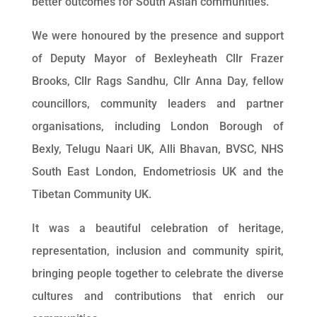
better outcomes for South Asian communities.
We were honoured by the presence and support
of Deputy Mayor of Bexleyheath Cllr Frazer
Brooks, Cllr Rags Sandhu, Cllr Anna Day, fellow
councillors, community leaders and partner
organisations, including London Borough of
Bexly, Telugu Naari UK, Alli Bhavan, BVSC, NHS
South East London, Endometriosis UK and the
Tibetan Community UK.
It was a beautiful celebration of heritage,
representation, inclusion and community spirit,
bringing people together to celebrate the diverse
cultures and contributions that enrich our