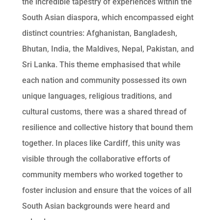
the incredible tapestry of experiences within the
South Asian diaspora, which encompassed eight
distinct countries: Afghanistan, Bangladesh,
Bhutan, India, the Maldives, Nepal, Pakistan, and
Sri Lanka. This theme emphasised that while
each nation and community possessed its own
unique languages, religious traditions, and
cultural customs, there was a shared thread of
resilience and collective history that bound them
together. In places like Cardiff, this unity was
visible through the collaborative efforts of
community members who worked together to
foster inclusion and ensure that the voices of all
South Asian backgrounds were heard and