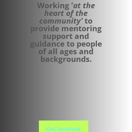
Working ‘
at the
heart of the
community’
to
provide mentoring
support and
guidance to people
of all ages and
backgrounds.
Get Involved