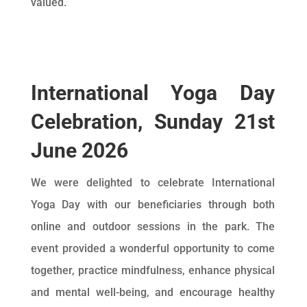
valued.
International Yoga Day
Celebration, Sunday 21st
June 2026
We were delighted to celebrate International
Yoga Day with our beneficiaries through both
online and outdoor sessions in the park. The
event provided a wonderful opportunity to come
together, practice mindfulness, enhance physical
and mental well-being, and encourage healthy