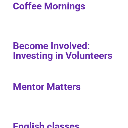
Coffee Mornings
Become Involved:
Investing in Volunteers
Mentor Matters
English classes