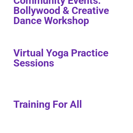
Community Events:
Bollywood & Creative
Dance Workshop
Virtual Yoga Practice
Sessions
Training For All