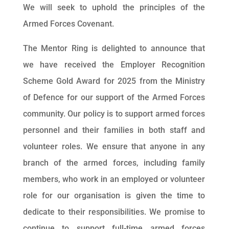
We will seek to uphold the principles of the
Armed Forces Covenant.
The Mentor Ring is delighted to announce that
we have received the Employer Recognition
Scheme Gold Award for 2025 from the Ministry
of Defence for our support of the Armed Forces
community. Our policy is to support armed forces
personnel and their families in both staff and
volunteer roles. We ensure that anyone in any
branch of the armed forces, including family
members, who work in an employed or volunteer
role for our organisation is given the time to
dedicate to their responsibilities. We promise to
continue to support full-time armed forces