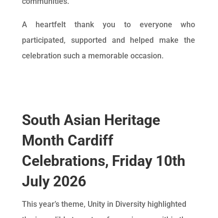
communities.
A heartfelt thank you to everyone who
participated, supported and helped make the
celebration such a memorable occasion.
South Asian Heritage
Month Cardiff
Celebrations, Friday 10th
July 2026
This year’s theme, Unity in Diversity highlighted