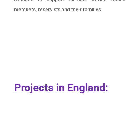
members, reservists and their families.
Projects in England: