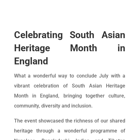
Celebrating South Asian
Heritage Month in
England
What a wonderful way to conclude July with a
vibrant celebration of South Asian Heritage
Month in England, bringing together culture,
community, diversity and inclusion.
The event showcased the richness of our shared
heritage through a wonderful programme of