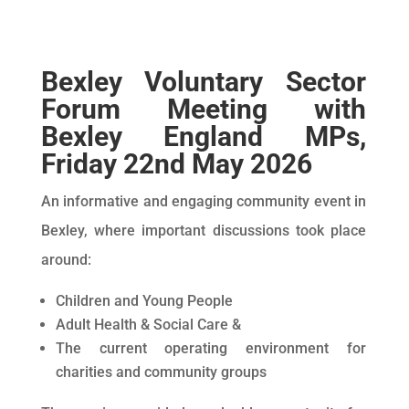
Bexley Voluntary Sector
Forum Meeting with
Bexley England MPs,
Friday 22nd May 2026
An informative and engaging community event in
Bexley, where important discussions took place
around:
Children and Young People
Adult Health & Social Care &
The current operating environment for
charities and community groups