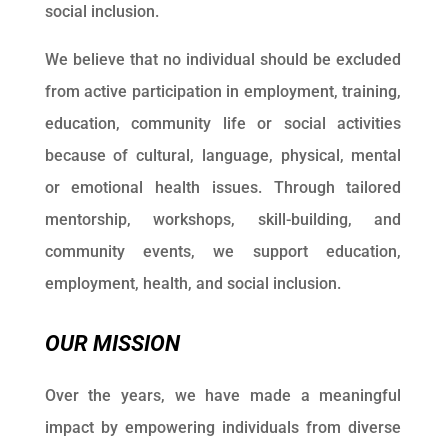
social inclusion.
We believe that no individual should be excluded
from active participation in employment, training,
education, community life or social activities
because of cultural, language, physical, mental
or emotional health issues.
Through tailored
mentorship, workshops, skill-building, and
community events, we support education,
employment, health, and social inclusion.
OUR MISSION
Over the years, we have made a meaningful
impact by empowering individuals from diverse