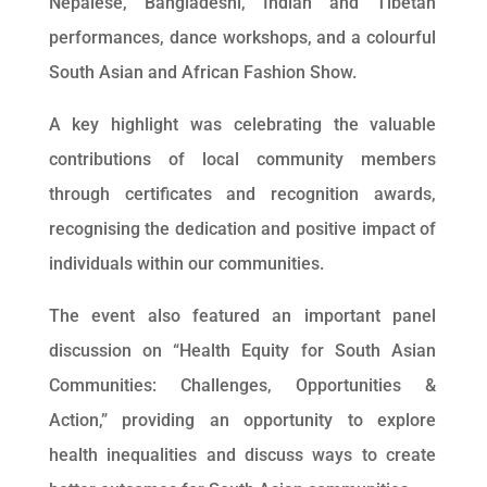
Nepalese, Bangladeshi, Indian and Tibetan
performances, dance workshops, and a colourful
South Asian and African Fashion Show.
A key highlight was celebrating the valuable
contributions of local community members
through certificates and recognition awards,
recognising the dedication and positive impact of
individuals within our communities.
The event also featured an important panel
discussion on “Health Equity for South Asian
Communities: Challenges, Opportunities &
Action,” providing an opportunity to explore
health inequalities and discuss ways to create