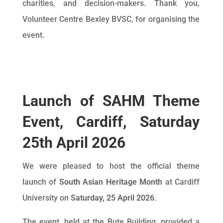
charities, and decision-makers. Thank you,
Volunteer Centre Bexley BVSC, for organising the
event.
Launch of SAHM Theme
Event, Cardiff, Saturday
25th April 2026
We were pleased to host the official theme
launch of
South Asian Heritage Month
at Cardiff
University on
Saturday, 25 April 2026
.
The event, held at the Bute Building, provided a