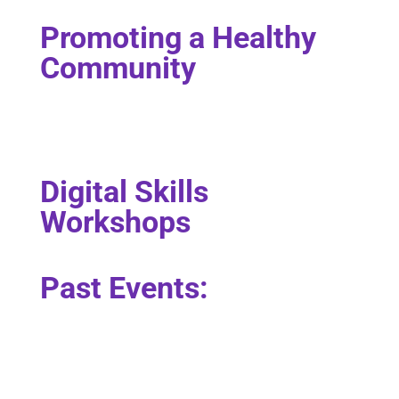
Promoting a Healthy
Community
Digital Skills
Workshops
Past Events: