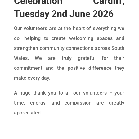
Celebration Cardiff,
Tuesday 2nd June 2026
Our volunteers are at the heart of everything we
do, helping to create welcoming spaces and
strengthen community connections across South
Wales. We are truly grateful for their
commitment and the positive difference they
make every day.
A huge thank you to all our volunteers – your
time, energy, and compassion are greatly
appreciated.