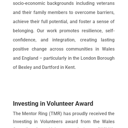
socio-economic backgrounds including veterans
and their family members to overcome barriers,
achieve their full potential, and foster a sense of
belonging. Our work promotes resilience, self-
confidence, and integration, creating lasting
positive change across communities in Wales
and England – particularly in the London Borough
of Bexley and Dartford in Kent.
Investing in Volunteer Award
The Mentor Ring (TMR) has proudly received the
Investing in Volunteers award from the Wales