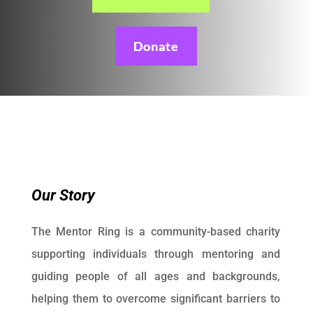
Donate
Our Story
The Mentor Ring is a community-based charity
supporting individuals through mentoring and
guiding people of all ages and backgrounds,
helping them to overcome significant barriers to