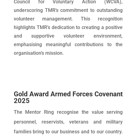
Council for Voluntary Action (WCVA),
underscoring TMR’s commitment to outstanding
volunteer management. This recognition
highlights TMR’s dedication to creating a positive
and supportive volunteer environment,
emphasising meaningful contributions to the
organisation’s mission.
Gold Award Armed Forces Covenant
2025
The Mentor Ring recognise the value serving
personnel, reservists, veterans and military
families bring to our business and to our country.