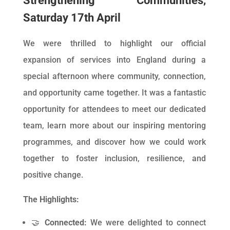
Strengthening Communities,
Saturday 17th April
We were thrilled to highlight our official
expansion of services into England during a
special afternoon where community, connection,
and opportunity came together. It was a fantastic
opportunity for attendees to meet our dedicated
team, learn more about our inspiring mentoring
programmes, and discover how we could work
together to foster inclusion, resilience, and
positive change.
The Highlights:
🤝
Connected:
We were delighted to connect