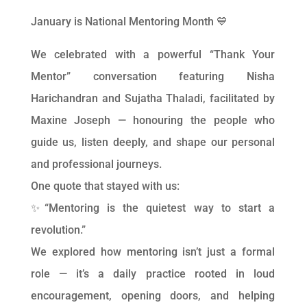
January is National Mentoring Month 💙
We celebrated with a powerful “Thank Your
Mentor” conversation featuring Nisha
Harichandran and Sujatha Thaladi, facilitated by
Maxine Joseph — honouring the people who
guide us, listen deeply, and shape our personal
and professional journeys.
One quote that stayed with us:
✨“Mentoring is the quietest way to start a
revolution.”
We explored how mentoring isn’t just a formal
role — it’s a daily practice rooted in loud
encouragement, opening doors, and helping