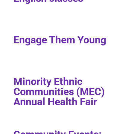
Engage Them Young
Minority Ethnic
Communities (MEC)
Annual Health Fair