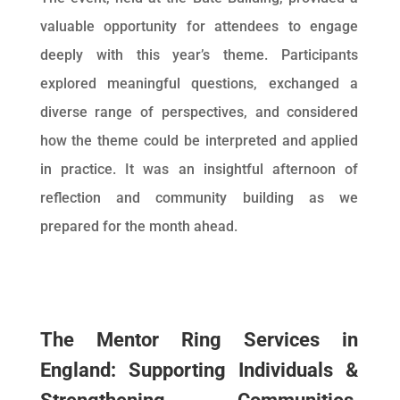
valuable opportunity for attendees to engage
deeply with this year’s theme. Participants
explored meaningful questions, exchanged a
diverse range of perspectives, and considered
how the theme could be interpreted and applied
in practice. It was an insightful afternoon of
reflection and community building as we
prepared for the month ahead.
The Mentor Ring Services in
England: Supporting Individuals &