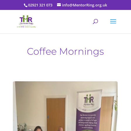
02921 321 073
info@MentorRing.org.uk
Coffee Mornings