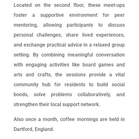
Located on the second floor, these meet-ups
foster a supportive environment for peer
mentoring, allowing participants to discuss
personal challenges, share lived experiences,
and exchange practical advice in a relaxed group
setting. By combining meaningful conversation
with engaging activities like board games and
arts and crafts, the sessions provide a vital
community hub for residents to build social
bonds, solve problems collaboratively, and
strengthen their local support network.
Also once a month, coffee mornings are held in
Dartford, England.