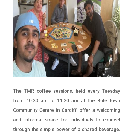
The TMR coffee sessions, held every Tuesday
from 10:30 am to 11:30 am at the Bute town
Community Centre in Cardiff, offer a welcoming
and informal space for individuals to connect
through the simple power of a shared beverage.