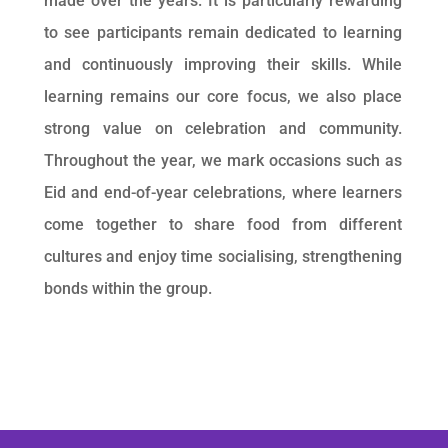
made over the years. It is particularly rewarding
to see participants remain dedicated to learning
and continuously improving their skills. While
learning remains our core focus, we also place
strong value on celebration and community.
Throughout the year, we mark occasions such as
Eid and end-of-year celebrations, where learners
come together to share food from different
cultures and enjoy time socialising, strengthening
bonds within the group.