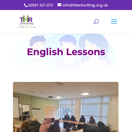
02921 321 073
info@MentorRing.org.uk
English Lessons