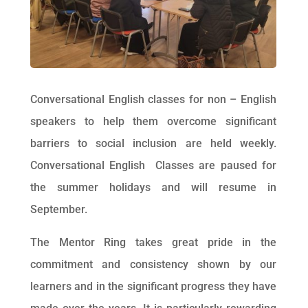
Conversational English classes for non – English
speakers to help them overcome significant
barriers to social inclusion are held weekly.
Conversational English Classes are paused for
the summer holidays and will resume in
September.
The Mentor Ring takes great pride in the
commitment and consistency shown by our
learners and in the significant progress they have