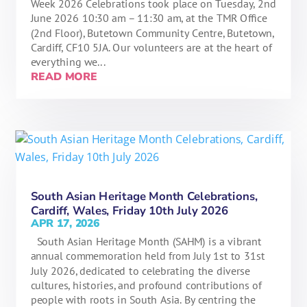
Week 2026 Celebrations took place on Tuesday, 2nd
June 2026 10:30 am – 11:30 am, at the TMR Office
(2nd Floor), Butetown Community Centre, Butetown,
Cardiff, CF10 5JA. Our volunteers are at the heart of
everything we...
READ MORE
South Asian Heritage Month Celebrations,
Cardiff, Wales, Friday 10th July 2026
APR 17, 2026
South Asian Heritage Month (SAHM) is a vibrant
annual commemoration held from July 1st to 31st
July 2026, dedicated to celebrating the diverse
cultures, histories, and profound contributions of
people with roots in South Asia. By centring the