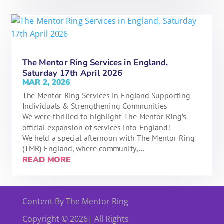
The Mentor Ring Services in England,
Saturday 17th April 2026
MAR 2, 2026
The Mentor Ring Services in England Supporting
Individuals & Strengthening Communities
We were thrilled to highlight The Mentor Ring’s
official expansion of services into England!
We held a special afternoon with The Mentor Ring
(TMR) England, where community,...
READ MORE
« OLDER ENTRIES
Content By The Mentor Ring
Copyright © 2026| All Rights