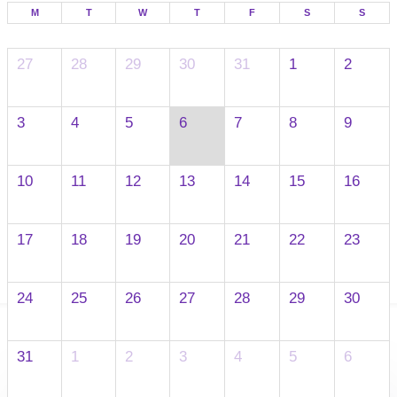
M
T
W
T
F
S
S
27
28
29
30
31
1
2
3
4
5
6
7
8
9
10
11
12
13
14
15
16
17
18
19
20
21
22
23
24
25
26
27
28
29
30
31
1
2
3
4
5
6