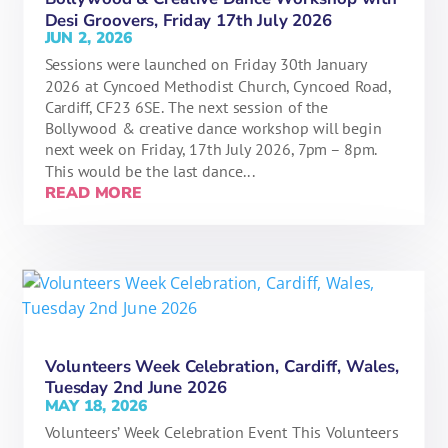
Desi Groovers, Friday 17th July 2026
JUN 2, 2026
Sessions were launched on Friday 30th January
2026 at Cyncoed Methodist Church, Cyncoed Road,
Cardiff, CF23 6SE. The next session of the
Bollywood & creative dance workshop will begin
next week on Friday, 17th July 2026, 7pm – 8pm.
This would be the last dance...
READ MORE
Volunteers Week Celebration, Cardiff, Wales,
Tuesday 2nd June 2026
MAY 18, 2026
Volunteers’ Week Celebration Event This Volunteers