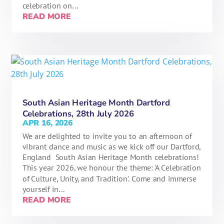
celebration on...
READ MORE
South Asian Heritage Month Dartford
Celebrations, 28th July 2026
APR 16, 2026
We are delighted to invite you to an afternoon of
vibrant dance and music as we kick off our Dartford,
England South Asian Heritage Month celebrations!
This year 2026, we honour the theme: 'A Celebration
of Culture, Unity, and Tradition'. Come and immerse
yourself in...
READ MORE