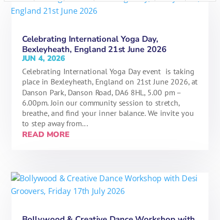
Celebrating International Yoga Day,
Bexleyheath, England 21st June 2026
JUN 4, 2026
Celebrating International Yoga Day event is taking
place in Bexleyheath, England on 21st June 2026, at
Danson Park, Danson Road, DA6 8HL, 5.00 pm –
6.00pm. Join our community session to stretch,
breathe, and find your inner balance. We invite you
to step away from...
READ MORE
Bollywood & Creative Dance Workshop with