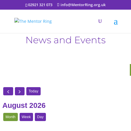
02921 321 073
info@MentorRing.org.uk
News and Events
Today
August 2026
Month
Week
Day