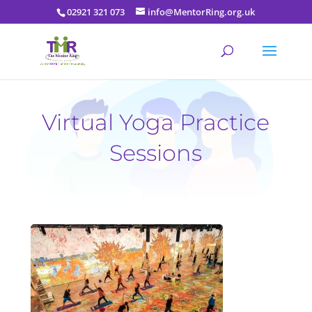
02921 321 073
info@MentorRing.org.uk
Virtual Yoga Practice
Sessions