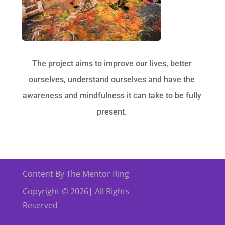
The project aims to improve our lives, better
ourselves, understand ourselves and have the
awareness and mindfulness it can take to be fully
present.
Content By The Mentor Ring
Copyright © 2026| All Rights
Reserved