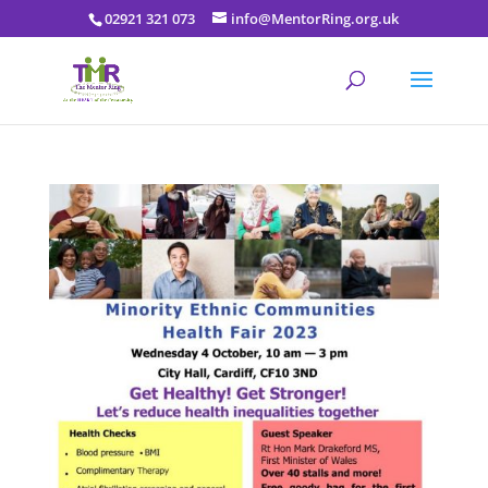
02921 321 073
info@MentorRing.org.uk