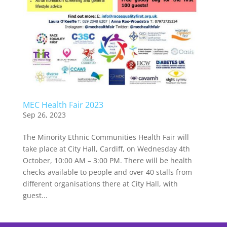
MEC Health Fair 2023
Sep 26, 2023
The Minority Ethnic Communities Health Fair will
take place at City Hall, Cardiff, on Wednesday 4th
October, 10:00 AM – 3:00 PM. There will be health
checks available to people and over 40 stalls from
different organisations there at City Hall, with
guest...