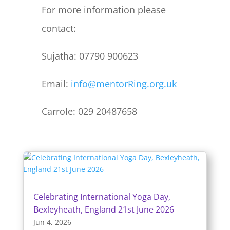
For more information please
contact:
Sujatha: 07790 900623
Email:
info@mentorRing.org.uk
Carrole: 029 20487658
Celebrating International Yoga Day,
Bexleyheath, England 21st June 2026
Jun 4, 2026