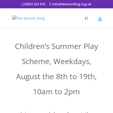
02921 321 073
info@MentorRing.org.uk
Children’s Summer Play
Scheme, Weekdays,
August the 8th to 19th,
10am to 2pm