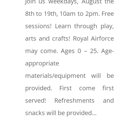
Join us weekdays, August the
8th to 19th, 10am to 2pm. Free
sessions! Learn through play,
arts and crafts! Royal Airforce
may come. Ages 0 – 25. Age-
appropriate
materials/equipment will be
provided. First come first
served! Refreshments and
snacks will be provided…