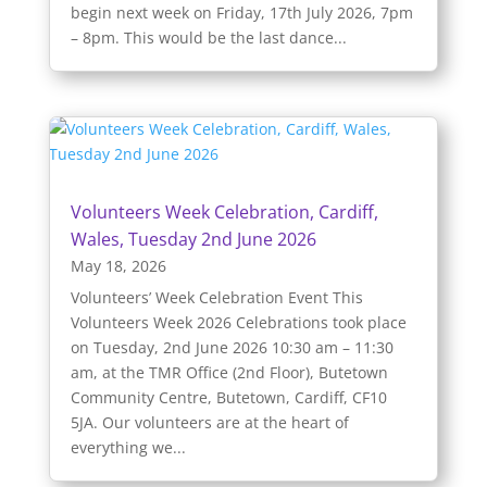
begin next week on Friday, 17th July 2026, 7pm
– 8pm. This would be the last dance...
Volunteers Week Celebration, Cardiff,
Wales, Tuesday 2nd June 2026
May 18, 2026
Volunteers’ Week Celebration Event This
Volunteers Week 2026 Celebrations took place
on Tuesday, 2nd June 2026 10:30 am – 11:30
am, at the TMR Office (2nd Floor), Butetown
Community Centre, Butetown, Cardiff, CF10
5JA. Our volunteers are at the heart of
everything we...