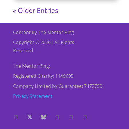
« Older Entries
Content By The Mentor Ring
Copyright © 2026| All Rights
Reserved
The Mentor Ring:
Registered Charity: 1149605
Company Limited by Guarantee: 7472750
Privacy Statement