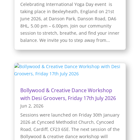
Celebrating International Yoga Day event is
taking place in Bexleyheath, England on 21st
June 2026, at Danson Park, Danson Road, DA6
8HL, 5.00 pm – 6.00pm. Join our community
session to stretch, breathe, and find your inner
balance. We invite you to step away from...
Bollywood & Creative Dance Workshop
with Desi Groovers, Friday 17th July 2026
Jun 2, 2026
Sessions were launched on Friday 30th January
2026 at Cyncoed Methodist Church, Cyncoed
Road, Cardiff, CF23 6SE. The next session of the
Bollywood & creative dance workshop will