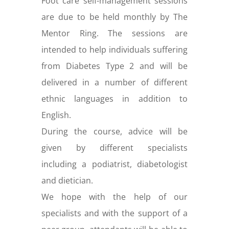
Foot care self-management sessions
are due to be held monthly by The
Mentor Ring. The sessions are
intended to help individuals suffering
from Diabetes Type 2 and will be
delivered in a number of different
ethnic languages in addition to
English.
During the course, advice will be
given by different specialists
including a podiatrist, diabetologist
and dietician.
We hope with the help of our
specialists and with the support of a