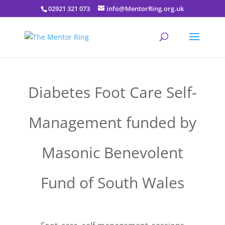
02921 321 073
info@MentorRing.org.uk
Diabetes Foot Care Self-
Management funded by
Masonic Benevolent
Fund of South Wales