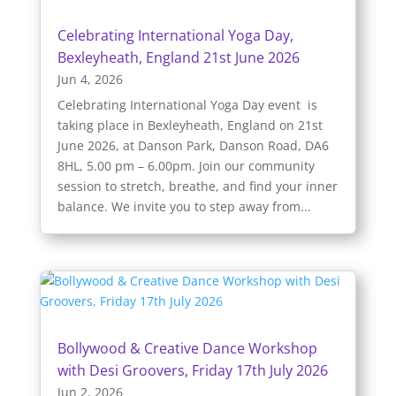
Celebrating International Yoga Day,
Bexleyheath, England 21st June 2026
Jun 4, 2026
Celebrating International Yoga Day event is
taking place in Bexleyheath, England on 21st
June 2026, at Danson Park, Danson Road, DA6
8HL, 5.00 pm – 6.00pm. Join our community
session to stretch, breathe, and find your inner
balance. We invite you to step away from...
Bollywood & Creative Dance Workshop
with Desi Groovers, Friday 17th July 2026
Jun 2, 2026