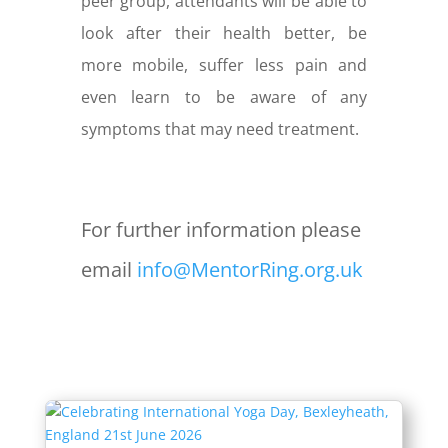
peer group, attendants will be able to
look after their health better, be
more mobile, suffer less pain and
even learn to be aware of any
symptoms that may need treatment.
For further information please
email
info@MentorRing.org.uk