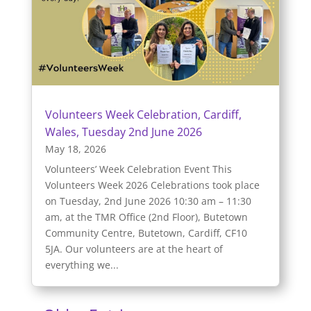
Volunteers Week Celebration, Cardiff,
Wales, Tuesday 2nd June 2026
May 18, 2026
Volunteers’ Week Celebration Event This
Volunteers Week 2026 Celebrations took place
on Tuesday, 2nd June 2026 10:30 am – 11:30
am, at the TMR Office (2nd Floor), Butetown
Community Centre, Butetown, Cardiff, CF10
5JA. Our volunteers are at the heart of
everything we...