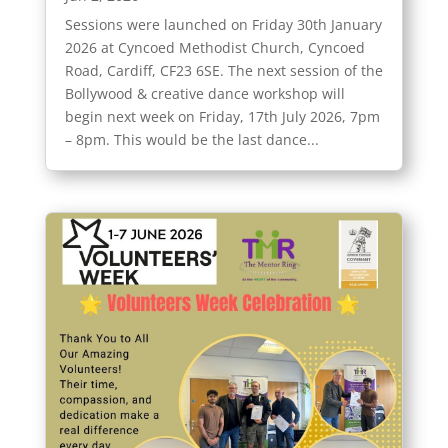
Sessions were launched on Friday 30th January
2026 at Cyncoed Methodist Church, Cyncoed
Road, Cardiff, CF23 6SE. The next session of the
Bollywood & creative dance workshop will
begin next week on Friday, 17th July 2026, 7pm
– 8pm. This would be the last dance...