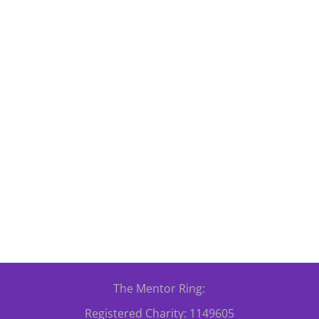
lunteers Week 2026 Celebrations took place on Tuesday, 2nd June 2
etown, Cardiff, CF10 5JA. Our volunteers are at the heart of everyt
The Mentor Ring:
Registered Charity: 1149605