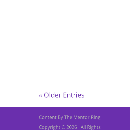
Volunteers’ Week Celebration Event This Vo
(2nd Floor), Butetown Community Centre, But
« Older Entries
Content By The Mentor Ring
Copyright © 2026| All Rights