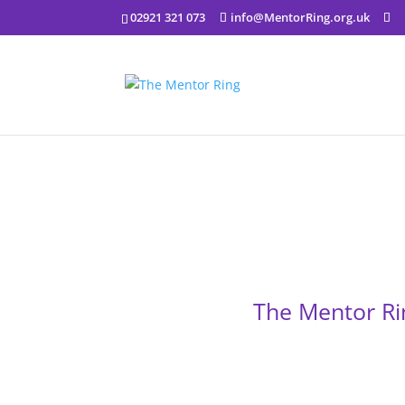
02921 321 073
info@MentorRing.org.uk
The Mentor Ri