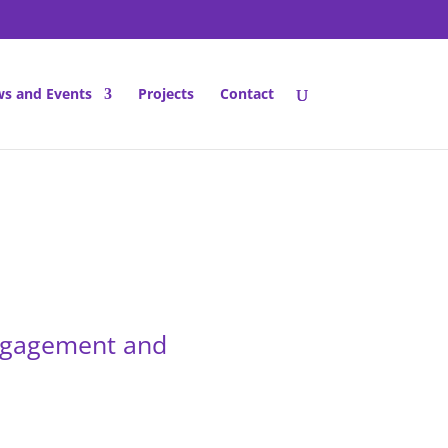
s and Events
Projects
Contact
engagement and