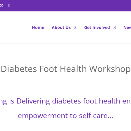
Home
About Us
Get Involved
New
Diabetes Foot Health Workshop
ng is Delivering diabetes foot health 
empowerment to self-care…