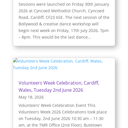
Sessions were launched on Friday 30th January
2026 at Cyncoed Methodist Church, Cyncoed
Road, Cardiff, CF23 6SE. The next session of the
Bollywood & creative dance workshop will
begin next week on Friday, 17th July 2026, 7pm
– 8pm. This would be the last dance...
Volunteers Week Celebration, Cardiff,
Wales, Tuesday 2nd June 2026
May 18, 2026
Volunteers’ Week Celebration Event This
Volunteers Week 2026 Celebrations took place
on Tuesday, 2nd June 2026 10:30 am – 11:30
am, at the TMR Office (2nd Floor), Butetown