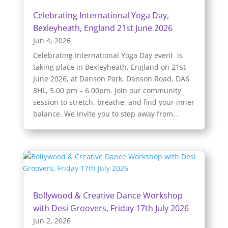
Celebrating International Yoga Day,
Bexleyheath, England 21st June 2026
Jun 4, 2026
Celebrating International Yoga Day event is
taking place in Bexleyheath, England on 21st
June 2026, at Danson Park, Danson Road, DA6
8HL, 5.00 pm – 6.00pm. Join our community
session to stretch, breathe, and find your inner
balance. We invite you to step away from...
Bollywood & Creative Dance Workshop
with Desi Groovers, Friday 17th July 2026
Jun 2, 2026