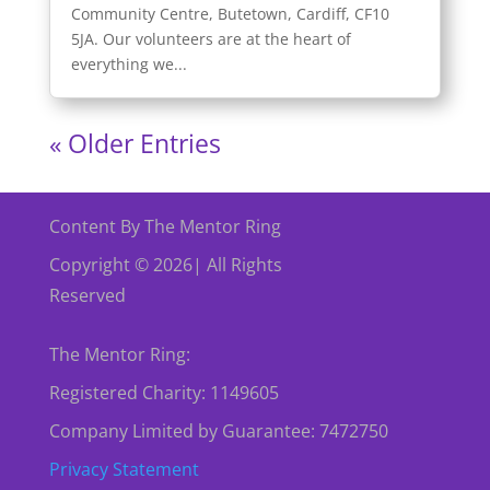
Community Centre, Butetown, Cardiff, CF10
5JA. Our volunteers are at the heart of
everything we...
« Older Entries
Content By The Mentor Ring
Copyright © 2026| All Rights
Reserved
The Mentor Ring:
Registered Charity: 1149605
Company Limited by Guarantee: 7472750
Privacy Statement