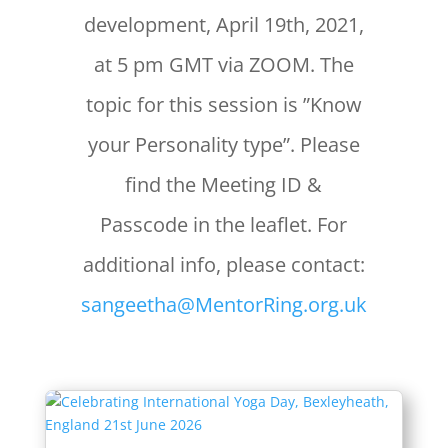
development, April 19th, 2021,
at 5 pm GMT via ZOOM. The
topic for this session is ”Know
your Personality type”. Please
find the Meeting ID &
Passcode in the leaflet. For
additional info, please contact:
sangeetha@MentorRing.org.uk