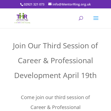
02921 321 073
info@MentorRing.org.uk
Join Our Third Session of
Career & Professional
Development April 19th
Come join our third session of
Career & Professional