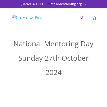
02921 321 073
info@MentorRing.org.uk
National Mentoring Day
Sunday 27th October
2024