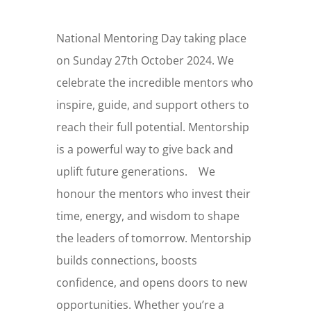
National Mentoring Day taking place
on Sunday 27th October 2024. We
celebrate the incredible mentors who
inspire, guide, and support others to
reach their full potential. Mentorship
is a powerful way to give back and
uplift future generations. We
honour the mentors who invest their
time, energy, and wisdom to shape
the leaders of tomorrow. Mentorship
builds connections, boosts
confidence, and opens doors to new
opportunities. Whether you’re a