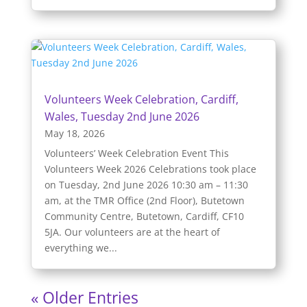
Volunteers Week Celebration, Cardiff,
Wales, Tuesday 2nd June 2026
May 18, 2026
Volunteers’ Week Celebration Event This
Volunteers Week 2026 Celebrations took place
on Tuesday, 2nd June 2026 10:30 am – 11:30
am, at the TMR Office (2nd Floor), Butetown
Community Centre, Butetown, Cardiff, CF10
5JA. Our volunteers are at the heart of
everything we...
« Older Entries