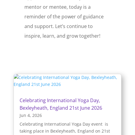
mentor or mentee, today is a
reminder of the power of guidance
and support. Let’s continue to
inspire, learn, and grow together!
Celebrating International Yoga Day,
Bexleyheath, England 21st June 2026
Jun 4, 2026
Celebrating International Yoga Day event is
taking place in Bexleyheath, England on 21st