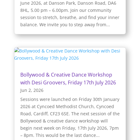
June 2026, at Danson Park, Danson Road, DA6
8HL, 5.00 pm – 6.00pm. Join our community
session to stretch, breathe, and find your inner
balance. We invite you to step away from...
Bollywood & Creative Dance Workshop
with Desi Groovers, Friday 17th July 2026
Jun 2, 2026
Sessions were launched on Friday 30th January
2026 at Cyncoed Methodist Church, Cyncoed
Road, Cardiff, CF23 6SE. The next session of the
Bollywood & creative dance workshop will
begin next week on Friday, 17th July 2026, 7pm
– 8pm. This would be the last dance...