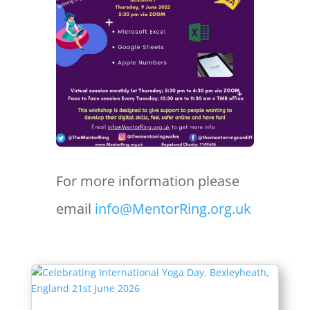
For more information please
email
info@MentorRing.org.uk