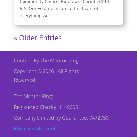
Community Centre, Butetown, Cardiff, CF10
5JA. Our volunteers are at the heart of
everything we...
« Older Entries
Content By The Mentor Ring
Copyright © 2026| All Rights
Reserved
The Mentor Ring:
Registered Charity: 1149605
Company Limited by Guarantee: 7472750
Privacy Statement