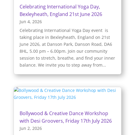
Celebrating International Yoga Day,
Bexleyheath, England 21st June 2026
Jun 4, 2026
Celebrating International Yoga Day event is
taking place in Bexleyheath, England on 21st
June 2026, at Danson Park, Danson Road, DA6
8HL, 5.00 pm – 6.00pm. Join our community
session to stretch, breathe, and find your inner
balance. We invite you to step away from...
Bollywood & Creative Dance Workshop
with Desi Groovers, Friday 17th July 2026
Jun 2, 2026