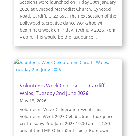
Sessions were launched on Friday 30th January
2026 at Cyncoed Methodist Church, Cyncoed
Road, Cardiff, CF23 6SE. The next session of the
Bollywood & creative dance workshop will
begin next week on Friday, 17th July 2026, 7pm
– 8pm. This would be the last dance...
Volunteers Week Celebration, Cardiff,
Wales, Tuesday 2nd June 2026
May 18, 2026
Volunteers’ Week Celebration Event This
Volunteers Week 2026 Celebrations took place
on Tuesday, 2nd June 2026 10:30 am – 11:30
am, at the TMR Office (2nd Floor), Butetown