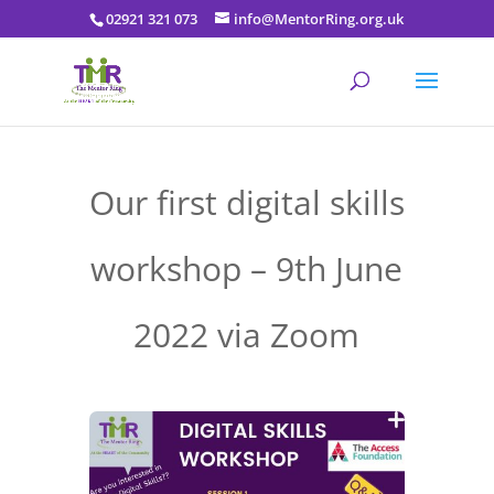
02921 321 073
info@MentorRing.org.uk
Our first digital skills
workshop – 9th June
2022 via Zoom