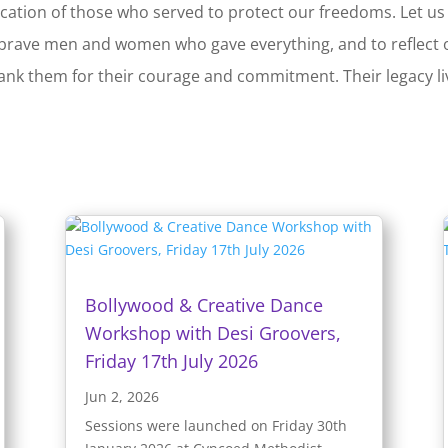
ication of those who served to protect our freedoms. Let us
rave men and women who gave everything, and to reflect 
 thank them for their courage and commitment. Their legacy l
Bollywood & Creative Dance
Workshop with Desi Groovers,
Friday 17th July 2026
Jun 2, 2026
Sessions were launched on Friday 30th