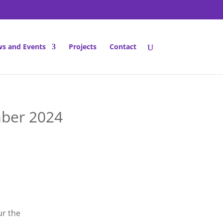
s and Events
Projects
Contact
ber 2024
r the