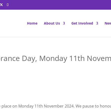
Home
About Us
Get Involved
New
ance Day, Monday 11th Novem
e place on Monday 11th November 2024. We pause to honou