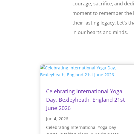
courage, sacrifice, and ded
moment to remember the b
their lasting legacy. Let’s
in our hearts and minds.
Celebrating International Yoga
Day, Bexleyheath, England 21st
June 2026
Jun 4, 2026
Celebrating International Yoga Day