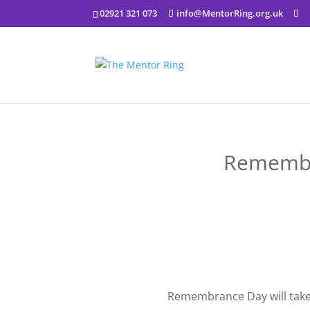
02921 321 073
info@MentorRing.org.uk
Remembr
Remembrance Day will tak