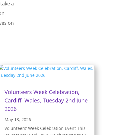
 take a
on
ives on
Volunteers Week Celebration,
Cardiff, Wales, Tuesday 2nd June
2026
May 18, 2026
Volunteers’ Week Celebration Event This