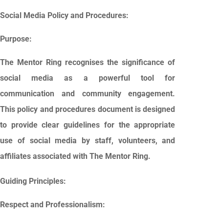
Social Media Policy and Procedures:
Purpose:
The Mentor Ring recognises the significance of
social media as a powerful tool for
communication and community engagement.
This policy and procedures document is designed
to provide clear guidelines for the appropriate
use of social media by staff, volunteers, and
affiliates associated with The Mentor Ring.
Guiding Principles:
Respect and Professionalism: