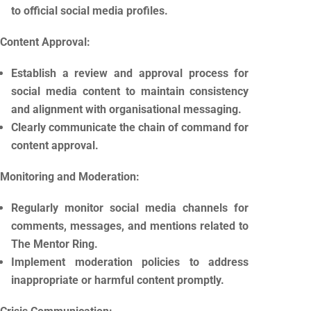
to official social media profiles.
Content Approval:
Establish a review and approval process for
social media content to maintain consistency
and alignment with organisational messaging.
Clearly communicate the chain of command for
content approval.
Monitoring and Moderation:
Regularly monitor social media channels for
comments, messages, and mentions related to
The Mentor Ring.
Implement moderation policies to address
inappropriate or harmful content promptly.