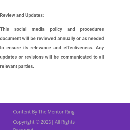
Review and Updates:
This social media policy and procedures
document will be reviewed annually or as needed
to ensure its relevance and effectiveness. Any
updates or revisions will be communicated to all
relevant parties.
Content By The Mentor Ring
Copyright © 2026| All Rights
Reserved