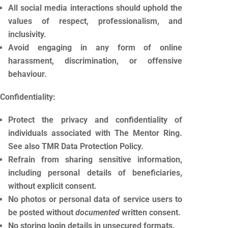
All social media interactions should uphold the
values of respect, professionalism, and
inclusivity.
Avoid engaging in any form of online
harassment, discrimination, or offensive
behaviour.
Confidentiality:
Protect the privacy and confidentiality of
individuals associated with The Mentor Ring.
See also TMR Data Protection Policy.
Refrain from sharing sensitive information,
including personal details of beneficiaries,
without explicit consent.
No photos or personal data of service users to
be posted without
documented
written consent.
No storing login details in unsecured formats.