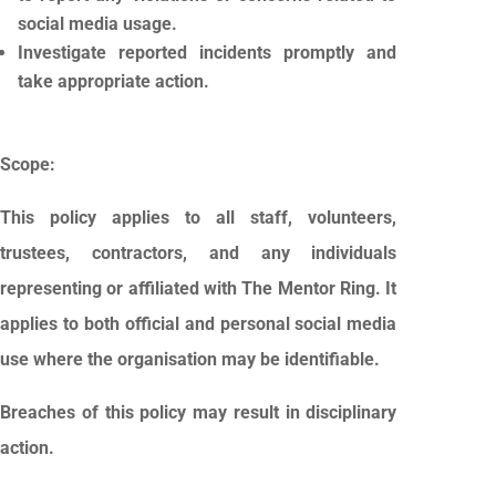
social media usage.
Investigate reported incidents promptly and
take appropriate action.
Scope:
This policy applies to all staff, volunteers,
trustees, contractors, and any individuals
representing or affiliated with The Mentor Ring. It
applies to both official and personal social media
use where the organisation may be identifiable.
Breaches of this policy may result in disciplinary
action.