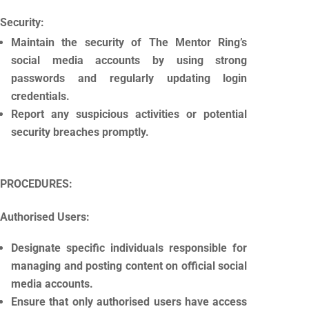
Security:
Maintain the security of The Mentor Ring’s
social media accounts by using strong
passwords and regularly updating login
credentials.
Report any suspicious activities or potential
security breaches promptly.
PROCEDURES:
Authorised Users:
Designate specific individuals responsible for
managing and posting content on official social
media accounts.
Ensure that only authorised users have access