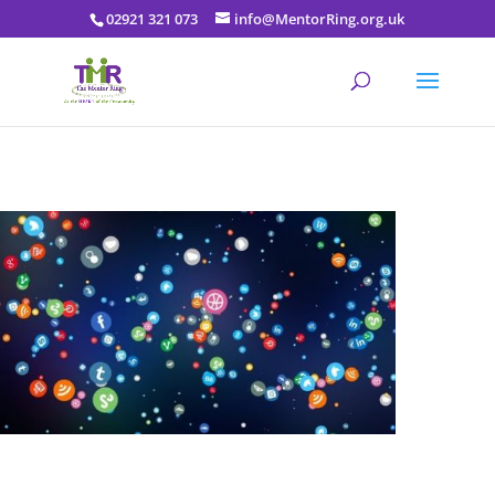
02921 321 073
info@MentorRing.org.uk