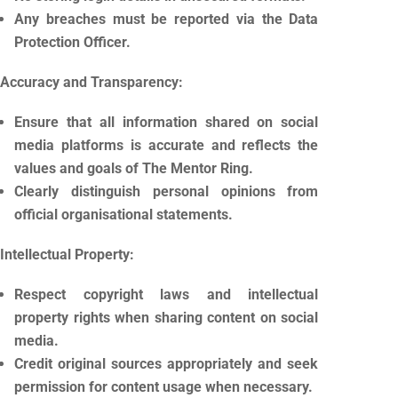
Any breaches must be reported via the Data
Protection Officer.
Accuracy and Transparency:
Ensure that all information shared on social
media platforms is accurate and reflects the
values and goals of The Mentor Ring.
Clearly distinguish personal opinions from
official organisational statements.
Intellectual Property:
Respect copyright laws and intellectual
property rights when sharing content on social
media.
Credit original sources appropriately and seek
permission for content usage when necessary.