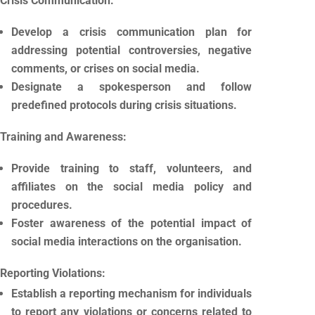
Crisis Communication:
Develop a crisis communication plan for
addressing potential controversies, negative
comments, or crises on social media.
Designate a spokesperson and follow
predefined protocols during crisis situations.
Training and Awareness:
Provide training to staff, volunteers, and
affiliates on the social media policy and
procedures.
Foster awareness of the potential impact of
social media interactions on the organisation.
Reporting Violations:
Establish a reporting mechanism for individuals
to report any violations or concerns related to