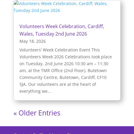
Volunteers Week Celebration, Cardiff,
Wales, Tuesday 2nd June 2026
May 18, 2026
Volunteers’ Week Celebration Event This
Volunteers Week 2026 Celebrations took place
on Tuesday, 2nd June 2026 10:30 am – 11:30
am, at the TMR Office (2nd Floor), Butetown
Community Centre, Butetown, Cardiff, CF10
5JA. Our volunteers are at the heart of
everything we...
« Older Entries