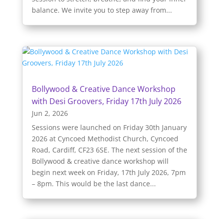
balance. We invite you to step away from...
Bollywood & Creative Dance Workshop
with Desi Groovers, Friday 17th July 2026
Jun 2, 2026
Sessions were launched on Friday 30th January
2026 at Cyncoed Methodist Church, Cyncoed
Road, Cardiff, CF23 6SE. The next session of the
Bollywood & creative dance workshop will
begin next week on Friday, 17th July 2026, 7pm
– 8pm. This would be the last dance...