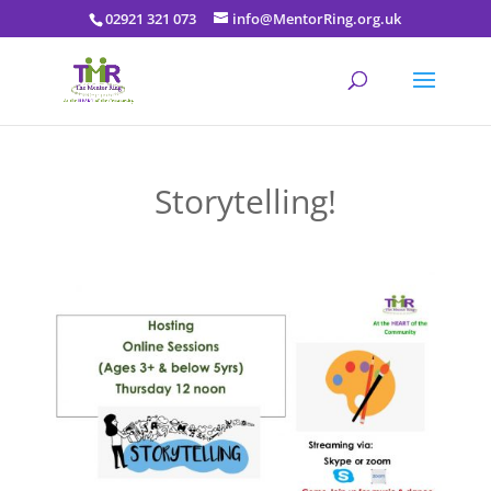
02921 321 073
info@MentorRing.org.uk
Storytelling!