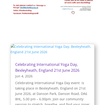
Celebrating International Yoga Day,
Bexleyheath, England 21st June 2026
Jun 4, 2026
Celebrating International Yoga Day event is
taking place in Bexleyheath, England on 21st
June 2026, at Danson Park, Danson Road, DA6
8HL, 5.00 pm – 6.00pm. Join our community
session to stretch, breathe, and find your inner