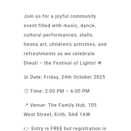
Join us for a joyful community
event filled with music, dance,
cultural performances, stalls,
henna art, children’s activities, and
refreshments as we celebrate
Diwali – the Festival of Lights! 🌟
📅 Date: Friday, 24th October 2025
🕑 Time: 2:00 PM – 6:00 PM
📍 Venue: The Family Hub, 105
West Street, Erith, DA8 1AW
👉 Entry is FREE but registration is