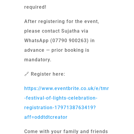
required!
After registering for the event,
please contact Sujatha via
WhatsApp (07790 900263) in
advance — prior booking is
mandatory.
🔗 Register here:
https://www.eventbrite.co.uk/e/tmr
-festival-of-lights-celebration-
registration-1797138763419?
aff=oddtdtcreator
Come with your family and friends