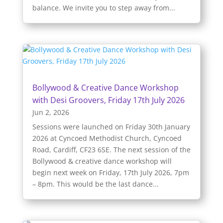
balance. We invite you to step away from...
Bollywood & Creative Dance Workshop
with Desi Groovers, Friday 17th July 2026
Jun 2, 2026
Sessions were launched on Friday 30th January
2026 at Cyncoed Methodist Church, Cyncoed
Road, Cardiff, CF23 6SE. The next session of the
Bollywood & creative dance workshop will
begin next week on Friday, 17th July 2026, 7pm
– 8pm. This would be the last dance...