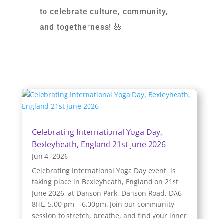
to celebrate culture, community,
and togetherness! 🌺
Celebrating International Yoga Day,
Bexleyheath, England 21st June 2026
Jun 4, 2026
Celebrating International Yoga Day event is
taking place in Bexleyheath, England on 21st
June 2026, at Danson Park, Danson Road, DA6
8HL, 5.00 pm – 6.00pm. Join our community
session to stretch, breathe, and find your inner