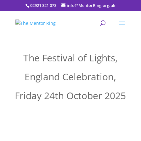
02921 321 073
info@MentorRing.org.uk
The Festival of Lights,
England Celebration,
Friday 24th October 2025