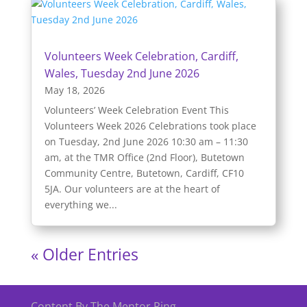
Volunteers Week Celebration, Cardiff,
Wales, Tuesday 2nd June 2026
May 18, 2026
Volunteers’ Week Celebration Event This
Volunteers Week 2026 Celebrations took place
on Tuesday, 2nd June 2026 10:30 am – 11:30
am, at the TMR Office (2nd Floor), Butetown
Community Centre, Butetown, Cardiff, CF10
5JA. Our volunteers are at the heart of
everything we...
« Older Entries
Content By The Mentor Ring