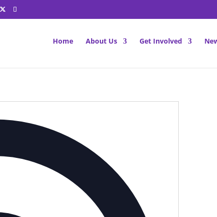
Home
About Us
Get Involved
New
Address