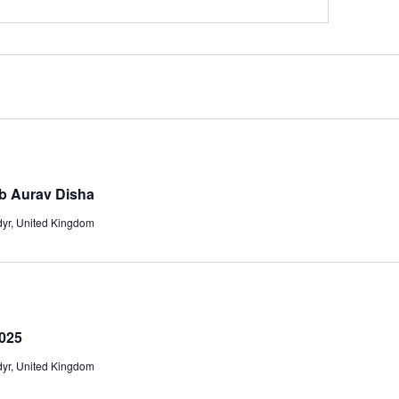
ab Aurav Disha
adyr, United Kingdom
025
adyr, United Kingdom