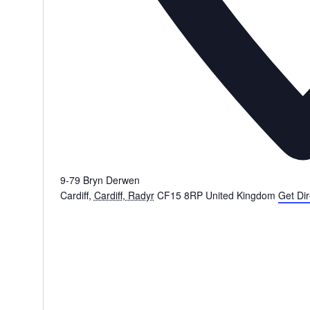
9-79 Bryn Derwen
Cardiff
,
Cardiff, Radyr
CF15 8RP
United Kingdom
Get Dir