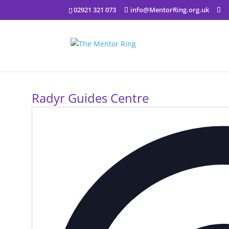
02921 321 073
info@MentorRing.org.uk
Radyr Guides Centre