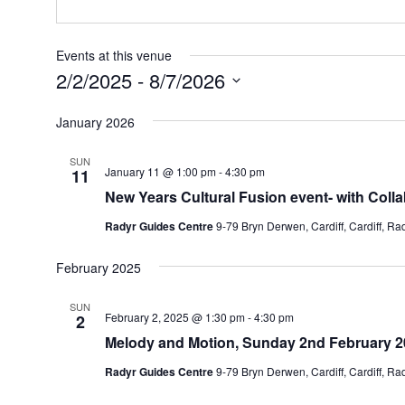
Events at this venue
2/2/2025
 - 
8/7/2026
Select
January 2026
date.
SUN
January 11 @ 1:00 pm
-
4:30 pm
11
New Years Cultural Fusion event- with Coll
Radyr Guides Centre
9-79 Bryn Derwen, Cardiff, Cardiff, R
February 2025
SUN
February 2, 2025 @ 1:30 pm
-
4:30 pm
2
Melody and Motion, Sunday 2nd February 2
Radyr Guides Centre
9-79 Bryn Derwen, Cardiff, Cardiff, R