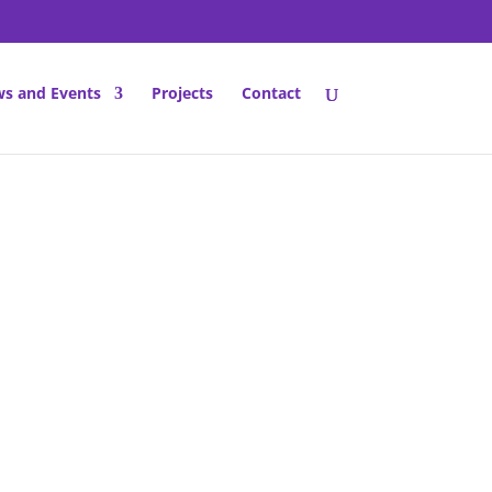
s and Events
Projects
Contact