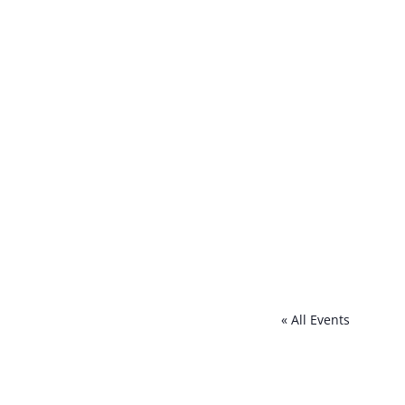
« All Events