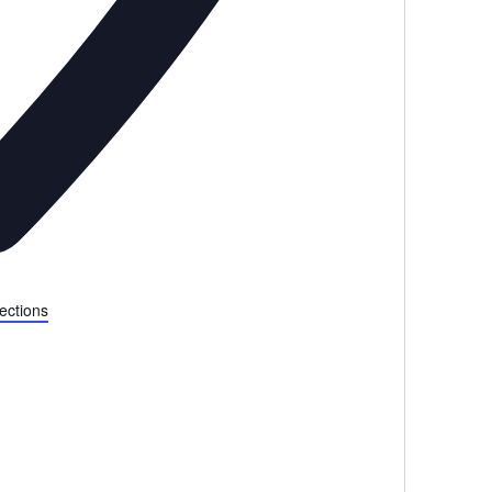
ections