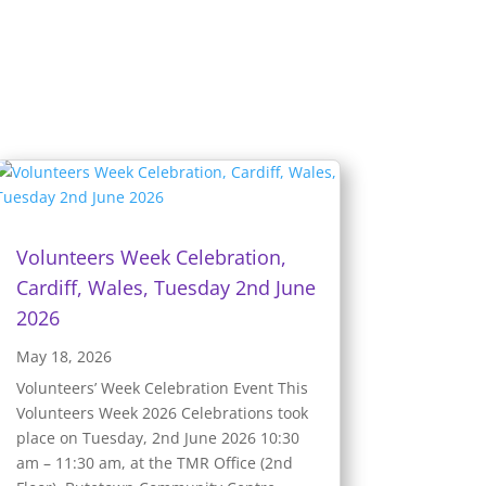
Volunteers Week Celebration,
Cardiff, Wales, Tuesday 2nd June
2026
May 18, 2026
Volunteers’ Week Celebration Event This
Volunteers Week 2026 Celebrations took
place on Tuesday, 2nd June 2026 10:30
am – 11:30 am, at the TMR Office (2nd