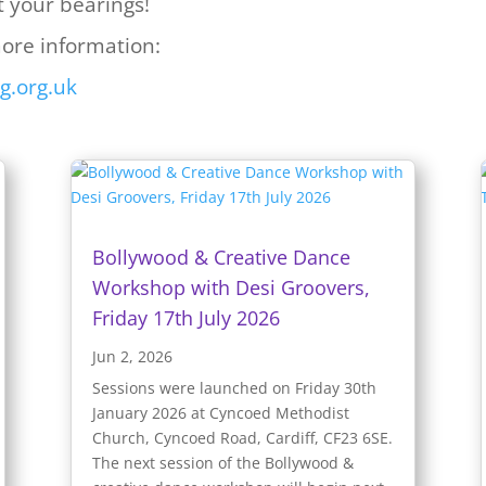
t your bearings!
more information:
g.org.uk
Bollywood & Creative Dance
Workshop with Desi Groovers,
Friday 17th July 2026
Jun 2, 2026
Sessions were launched on Friday 30th
January 2026 at Cyncoed Methodist
Church, Cyncoed Road, Cardiff, CF23 6SE.
The next session of the Bollywood &