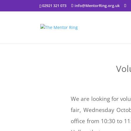
02921 321 073
info@MentorRing.org.uk
Vol
We are looking for vol
fair, Wednesday Octob
office from 10:30 to 1