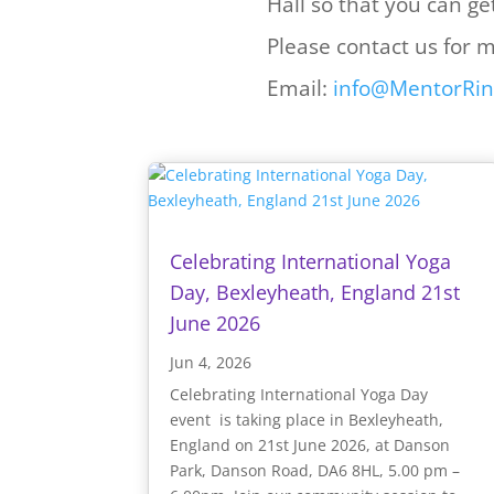
Hall so that you can ge
Please contact us for 
Email:
info@MentorRin
Celebrating International Yoga
Day, Bexleyheath, England 21st
June 2026
Jun 4, 2026
Celebrating International Yoga Day
event is taking place in Bexleyheath,
England on 21st June 2026, at Danson
Park, Danson Road, DA6 8HL, 5.00 pm –