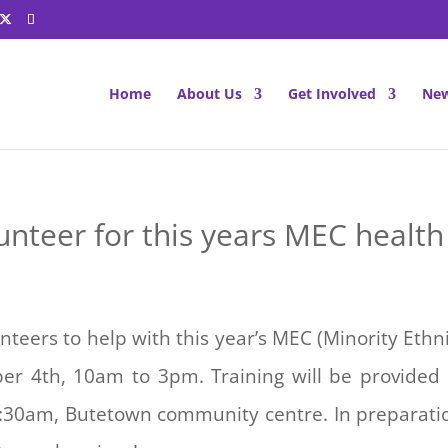
Home
About Us
Get Involved
New
unteer for this years MEC health 
unteers to help with this year’s MEC (Minority Eth
er 4th, 10am to 3pm. Training will be provided
1:30am, Butetown community centre. In preparation 