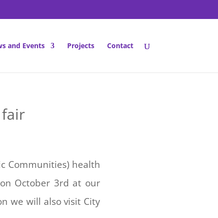
s and Events
Projects
Contact
fair
nic Communities) health
 on October 3rd at our
we will also visit City