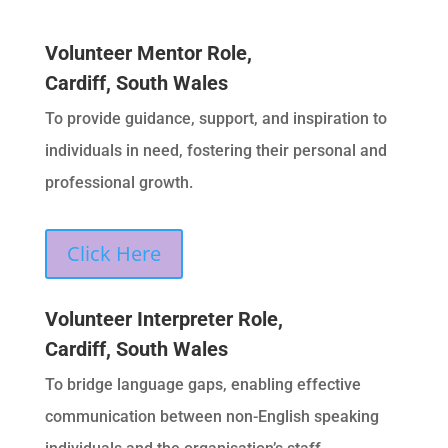
Volunteer Mentor Role,
Cardiff, South Wales
To provide guidance, support, and inspiration to
individuals in need, fostering their personal and
professional growth.
Click Here
Volunteer Interpreter Role,
Cardiff, South Wales
To bridge language gaps, enabling effective
communication between non-English speaking