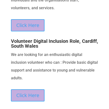
individuals and the organisation’s staff,
volunteers, and services.
Click Here
Volunteer Digital Inclusion Role, Cardiff,
South Wales
We are looking for an enthusiastic digital
inclusion volunteer who can : Provide basic digital
support and assistance to young and vulnerable
adults.
Click Here