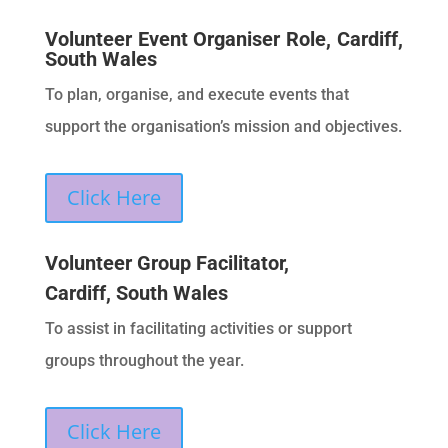
Volunteer Event Organiser Role, Cardiff,
South Wales
To plan, organise, and execute events that
support the organisation’s mission and objectives.
Click Here
Volunteer Group Facilitator,
Cardiff, South Wales
To assist in facilitating activities or support
groups throughout the year.
Click Here