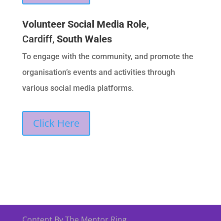
Volunteer Social Media Role,
Cardiff,
South Wales
To engage with the community, and promote the
organisation’s events and activities through
various social media platforms.
Click Here
Content By The Mentor Ring