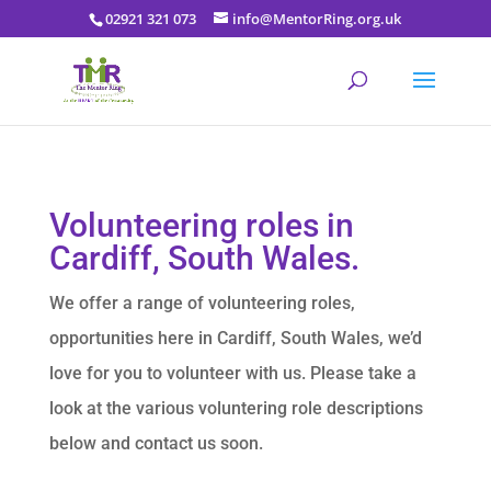
02921 321 073
info@MentorRing.org.uk
Volunteering roles in
Cardiff, South Wales.
We offer a range of volunteering roles,
opportunities here in Cardiff, South Wales, we’d
love for you to volunteer with us. Please take a
look at the various voluntering role descriptions
below and contact us soon.