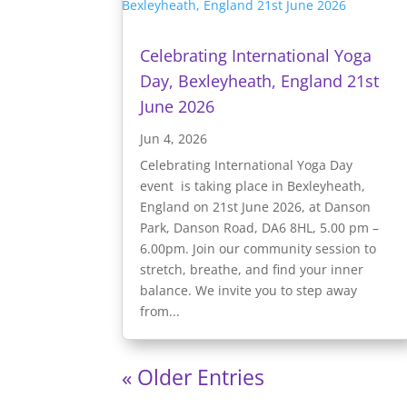
Celebrating International Yoga
Day, Bexleyheath, England 21st
June 2026
Jun 4, 2026
Celebrating International Yoga Day
event is taking place in Bexleyheath,
England on 21st June 2026, at Danson
Park, Danson Road, DA6 8HL, 5.00 pm –
6.00pm. Join our community session to
stretch, breathe, and find your inner
balance. We invite you to step away
from...
« Older Entries