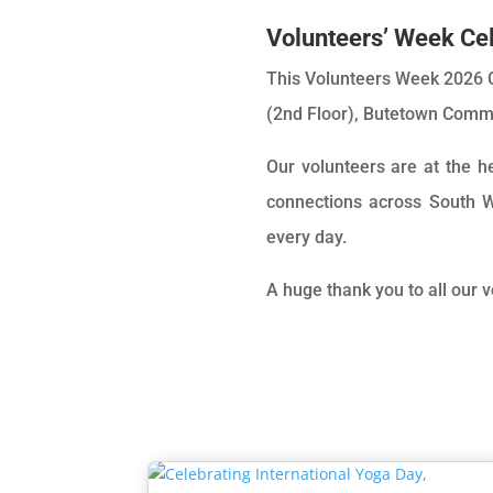
Volunteers’ Week Cel
This Volunteers Week 2026 C
(2nd Floor), Butetown Commu
Our volunteers are at the 
connections across South W
every day.
A huge thank you to all our 