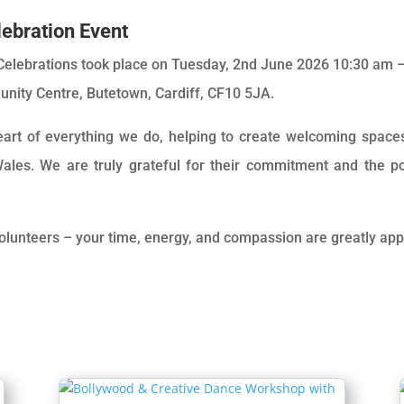
ebration Event
elebrations took place on Tuesday, 2nd June 2026 10:30 am –
nity Centre, Butetown, Cardiff, CF10 5JA.
heart of everything we do, helping to create welcoming spac
ales. We are truly grateful for their commitment and the po
volunteers – your time, energy, and compassion are greatly app