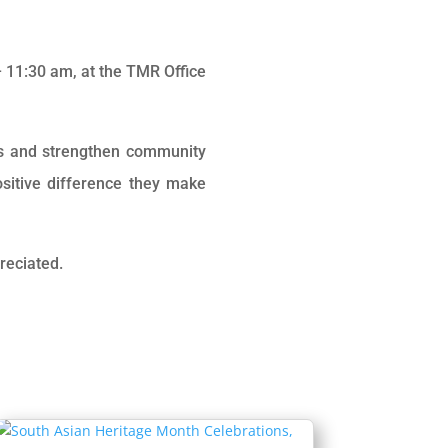
 11:30 am, at the
TMR Office
es and strengthen community
sitive difference they make
reciated.