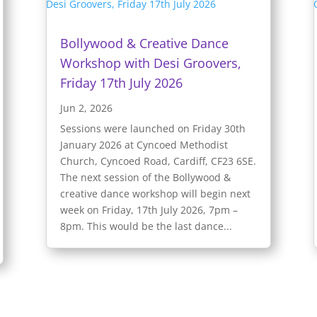
Bollywood & Creative Dance
Workshop with Desi Groovers,
Friday 17th July 2026
Jun 2, 2026
Sessions were launched on Friday 30th
January 2026 at Cyncoed Methodist
Church, Cyncoed Road, Cardiff, CF23 6SE.
The next session of the Bollywood &
creative dance workshop will begin next
week on Friday, 17th July 2026, 7pm –
8pm. This would be the last dance...