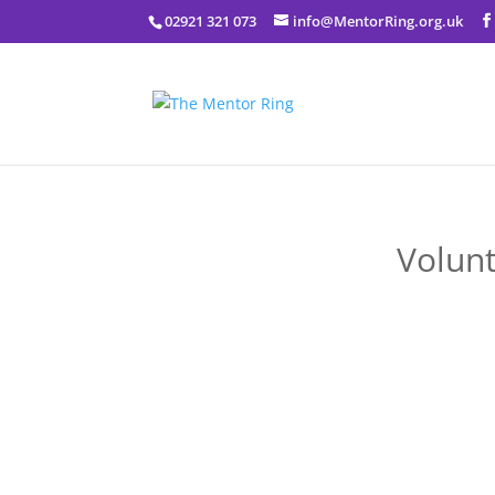
02921 321 073
info@MentorRing.org.uk
Volunt