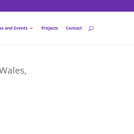
s and Events
Projects
Contact
 Wales,