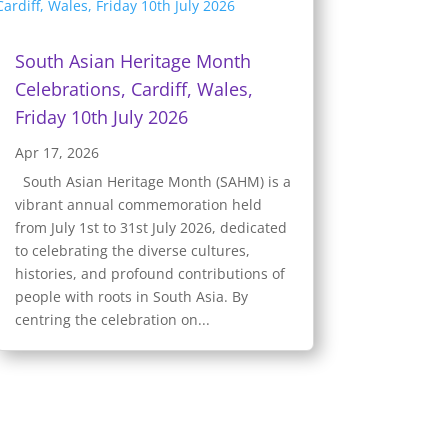
South Asian Heritage Month
Celebrations, Cardiff, Wales,
Friday 10th July 2026
Apr 17, 2026
South Asian Heritage Month (SAHM) is a
vibrant annual commemoration held
from July 1st to 31st July 2026, dedicated
to celebrating the diverse cultures,
histories, and profound contributions of
people with roots in South Asia. By
centring the celebration on...