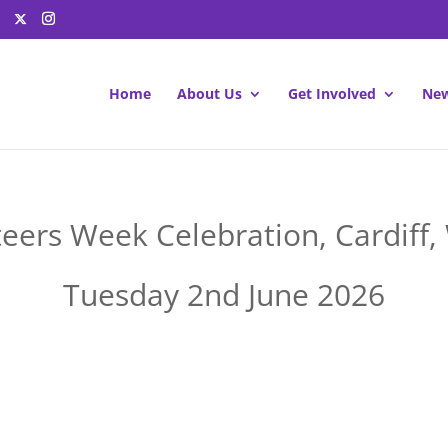
Home
About Us
Get Involved
New
eers Week Celebration, Cardiff,
Tuesday 2nd June 2026