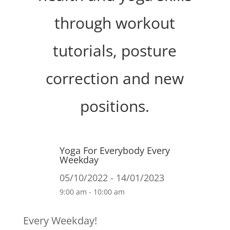
through workout
tutorials, posture
correction and new
positions.
Yoga For Everybody Every
Weekday
05/10/2022 - 14/01/2023
9:00 am - 10:00 am
Every Weekday!