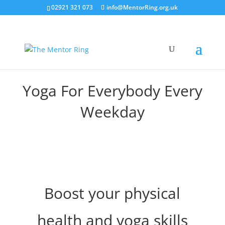
02921 321 073
info@MentorRing.org.uk
Yoga For Everybody Every
Weekday
Boost your physical
health and yoga skills