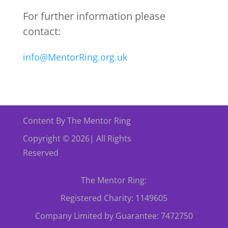
For further information please
contact:
info@MentorRing.org.uk
Content By The Mentor Ring
Copyright © 2026| All Rights
Reserved
The Mentor Ring:
Registered Charity: 1149605
Company Limited by Guarantee: 7472750