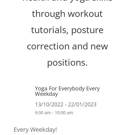
through workout
tutorials, posture
correction and new
positions.
Yoga For Everybody Every
Weekday
13/10/2022 - 22/01/2023
9:00 am - 10:00 am
Every Weekday!