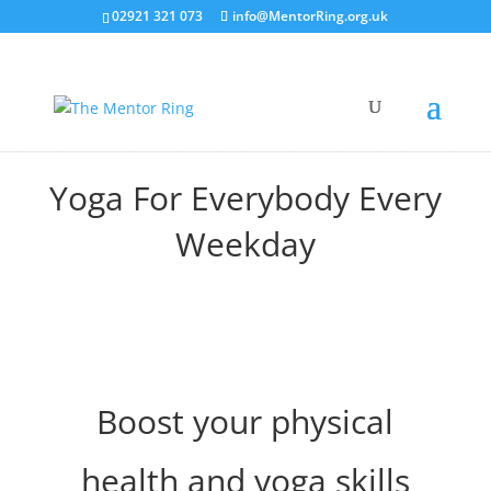
02921 321 073
info@MentorRing.org.uk
Yoga For Everybody Every
Weekday
Boost your physical
health and yoga skills