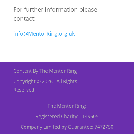
For further information please
contact:
info@MentorRing.org.uk
Content By The Mentor Ring
Copyright © 2026| All Rights
Reserved
The Mentor Ring:
Registered Charity: 1149605
Company Limited by Guarantee: 7472750