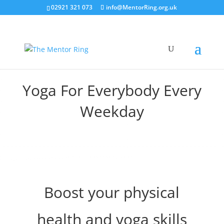
02921 321 073
info@MentorRing.org.uk
Yoga For Everybody Every
Weekday
Boost your physical
health and yoga skills