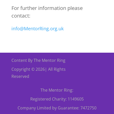
For further information please
contact:
info@MentorRing.org.uk
Content By The Mentor Ring
Copyright © 2026| All Rights
Reserved
The Mentor Ring:
Registered Charity: 1149605
Company Limited by Guarantee: 7472750