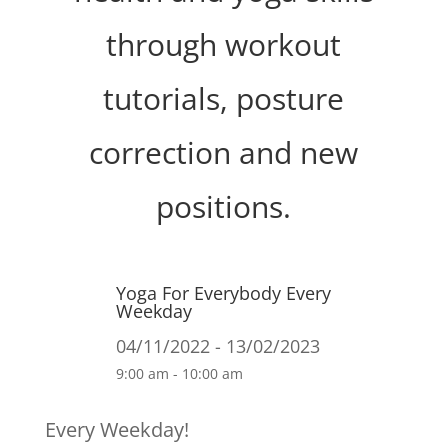
through workout
tutorials, posture
correction and new
positions.
Yoga For Everybody Every
Weekday
04/11/2022 - 13/02/2023
9:00 am - 10:00 am
Every Weekday!