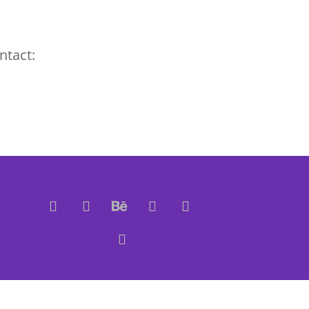
ntact: