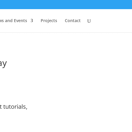
s and Events
Projects
Contact
ay
 tutorials,