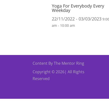
Yoga For Everybody Every
Weekday
22/11/2022 - 03/03/2023
9:0
am - 10:00 am
Content By The Mentor Ring
Copyright © 2026| All Rights
Reserved