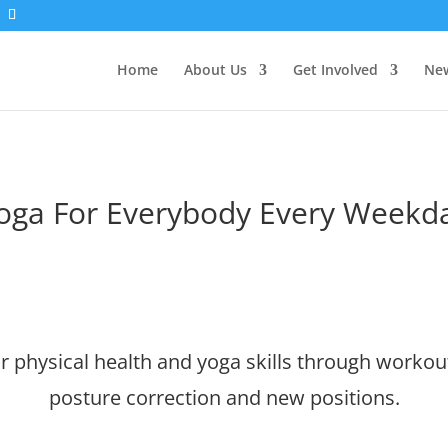
Home
About Us
Get Involved
New
oga For Everybody Every Weekd
 physical health and yoga skills through workout
posture correction and new positions.