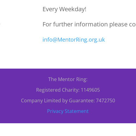
Every Weekday!
For further information please co
0
info@MentorRing.org.uk
The Mentor Ring:
Registered Charity: 1149605
Company Limited by Guarantee: 7472750
Privacy Statement