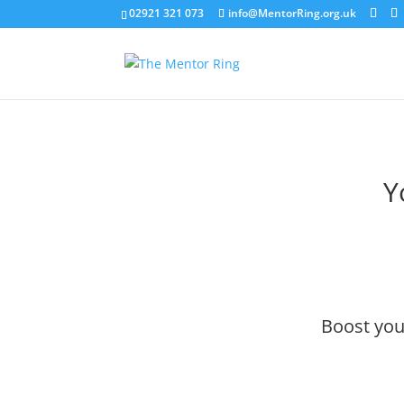
02921 321 073
info@MentorRing.org.uk
Y
Boost your