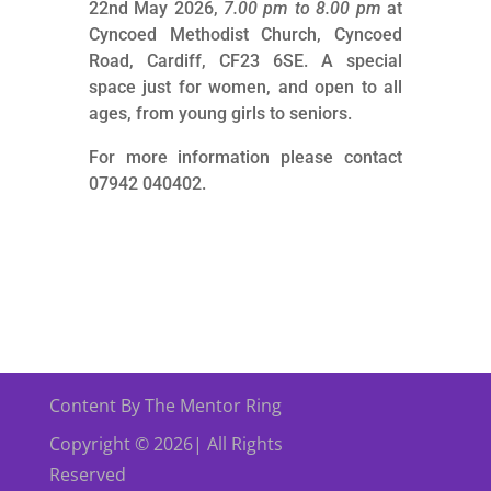
22nd May 2026,
7.00 pm to 8.00 pm
at
Cyncoed Methodist Church, Cyncoed
Road, Cardiff, CF23 6SE. A special
space just for women, and open to all
ages, from young girls to seniors.
For more information please contact
07942 040402.
Content By The Mentor Ring
Copyright © 2026| All Rights
Reserved