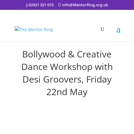
02921 321 073
info@MentorRing.org.uk
Bollywood & Creative
Dance Workshop with
Desi Groovers, Friday
22nd May