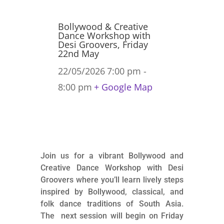
Bollywood & Creative
Dance Workshop with
Desi Groovers, Friday
22nd May
22/05/2026
7:00 pm -
8:00 pm
+ Google Map
Join us for a vibrant Bollywood and
Creative Dance Workshop with Desi
Groovers where you’ll learn lively steps
inspired by Bollywood, classical, and
folk dance traditions of South Asia.
The next session will begin on Friday