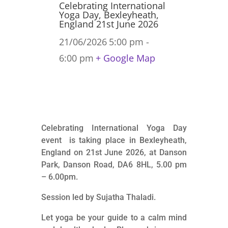
Celebrating International
Yoga Day, Bexleyheath,
England 21st June 2026
21/06/2026
5:00 pm -
6:00 pm
+ Google Map
Celebrating International Yoga Day
event is taking place in Bexleyheath,
England on 21st June 2026, at Danson
Park, Danson Road, DA6 8HL, 5.00 pm
– 6.00pm.
Session led by Sujatha Thaladi.
Let yoga be your guide to a calm mind