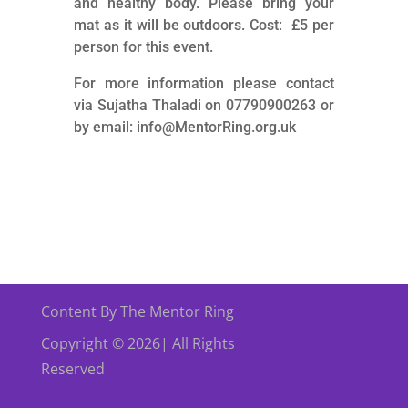
and healthy body. Please bring your
mat as it will be outdoors. Cost: £5 per
person for this event.
For more information please contact
via Sujatha Thaladi on 07790900263 or
by email: info@MentorRing.org.uk
Content By The Mentor Ring
Copyright © 2026| All Rights
Reserved