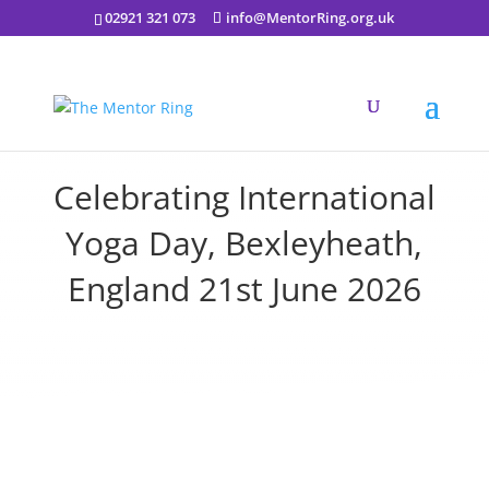
02921 321 073
info@MentorRing.org.uk
Celebrating International
Yoga Day, Bexleyheath,
England 21st June 2026