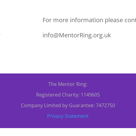
For more information please cont
0
info@MentorRing.org.uk
The Mentor Ring:
Registered Charity: 1149605
Company Limited by Guarantee: 7472750
Privacy Statement