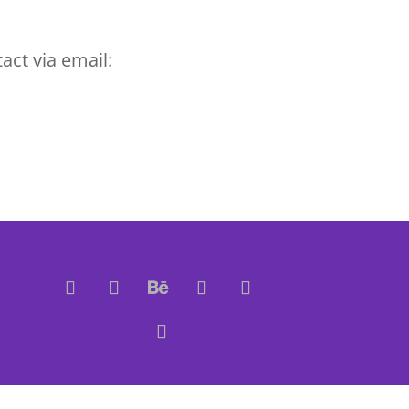
act via email: