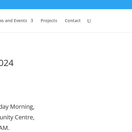
s and Events
Projects
Contact
2024
sday Morning,
unity Centre,
 AM.