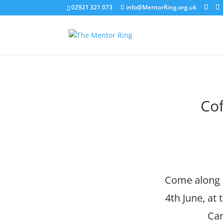
02921 321 073
info@MentorRing.org.uk
Cof
Come along a
4th June, at
Car