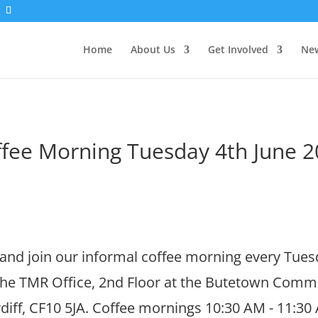
Home
About Us
Get Involved
New
fee Morning Tuesday 4th June 
nd join our informal coffee morning every Tue
 the TMR Office, 2nd Floor at the Butetown Comm
diff, CF10 5JA. Coffee mornings 10:30 AM - 11:30