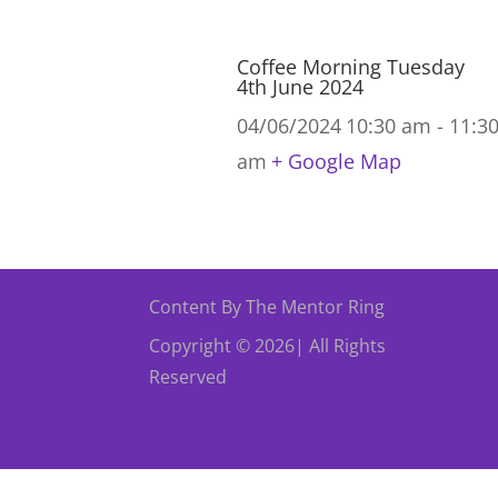
Coffee Morning Tuesday
4th June 2024
04/06/2024
10:30 am - 11:3
am
+ Google Map
Content By The Mentor Ring
Copyright © 2026| All Rights
Reserved