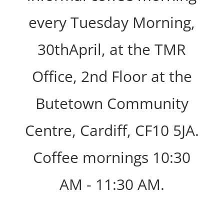
every Tuesday Morning,
30thApril, at the TMR
Office, 2nd Floor at the
Butetown Community
Centre, Cardiff, CF10 5JA.
Coffee mornings 10:30
AM - 11:30 AM.