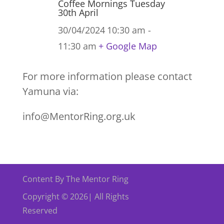
Coffee Mornings Tuesday
30th April
30/04/2024
10:30 am -
11:30 am
+ Google Map
For more information please contact
Yamuna via:
info@MentorRing.org.uk
Content By The Mentor Ring
Copyright © 2026| All Rights
Reserved