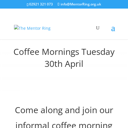
02921 321 073
info@MentorRing.org.uk
Coffee Mornings Tuesday
30th April
Come along and join our
informal coffee morning