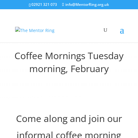
02921 321 073
info@MentorRing.org.uk
Coffee Mornings Tuesday
morning, February
Come along and join our
informal coffee morning