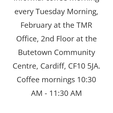
every Tuesday Morning,
February at the TMR
Office, 2nd Floor at the
Butetown Community
Centre, Cardiff, CF10 5JA.
Coffee mornings 10:30
AM - 11:30 AM