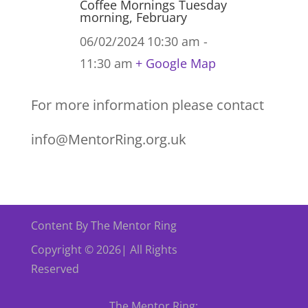
Coffee Mornings Tuesday
morning, February
06/02/2024
10:30 am -
11:30 am
+ Google Map
For more information please contact
info@MentorRing.org.uk
Content By The Mentor Ring
Copyright © 2026| All Rights
Reserved
The Mentor Ring: