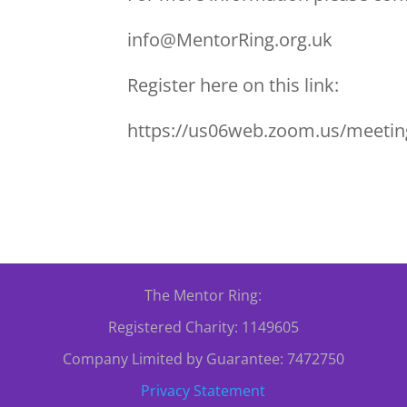
info@MentorRing.org.uk
Register here on this link:
https://us06web.zoom.us/mee
The Mentor Ring:
Registered Charity: 1149605
Company Limited by Guarantee: 7472750
Privacy Statement