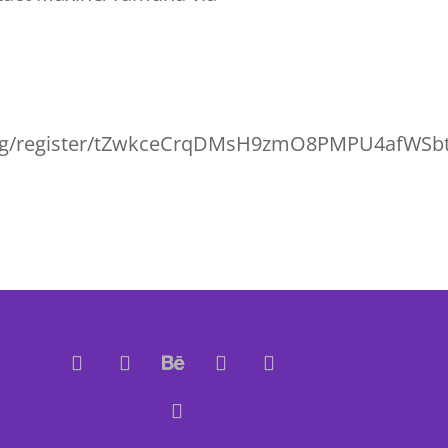
ting/register/tZwkceCrqDMsH9zmO8PMPU4afWS