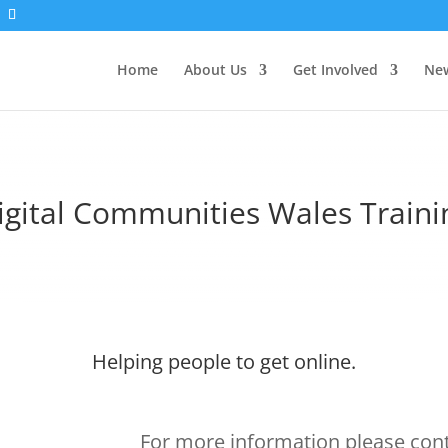
Home
About Us
Get Involved
New
igital Communities Wales Traini
Helping people to get online.
For more information please con