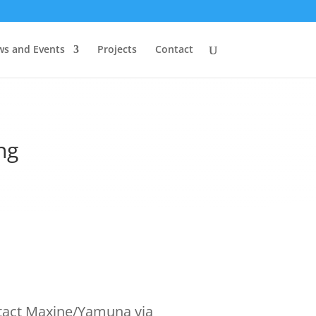
s and Events
Projects
Contact
ng
tact Maxine/Yamuna via