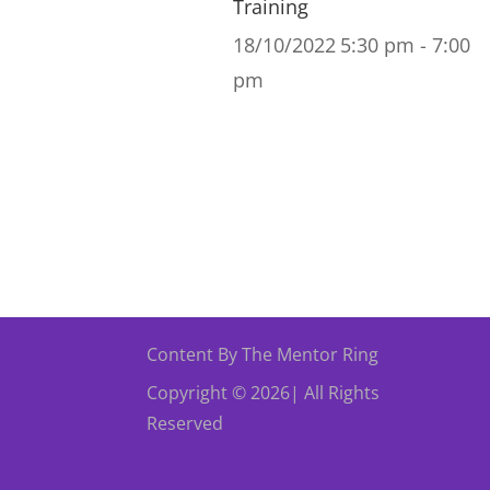
Training
18/10/2022
5:30 pm - 7:00
pm
Content By The Mentor Ring
Copyright © 2026| All Rights
Reserved