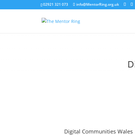
02921 321 073
info@MentorRing.org.uk
D
Digital Communities Wales