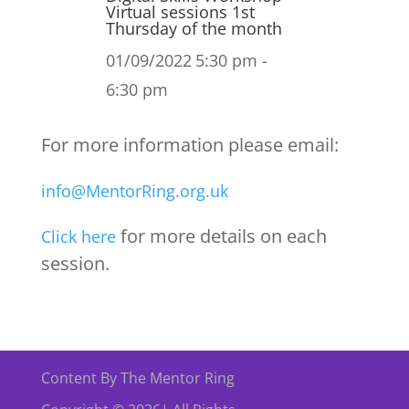
Virtual sessions 1st
Thursday of the month
01/09/2022
5:30 pm -
6:30 pm
For more information please email:
info@MentorRing.org.uk
for more details on each
Click here
session.
Content By The Mentor Ring