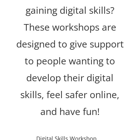
gaining digital skills?
These workshops are
designed to give support
to people wanting to
develop their digital
skills, feel safer online,
and have fun!
Digital Skills Workshop