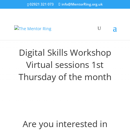
02921 321 073
info@MentorRing.org.uk
Digital Skills Workshop
Virtual sessions 1st
Thursday of the month
Are you interested in