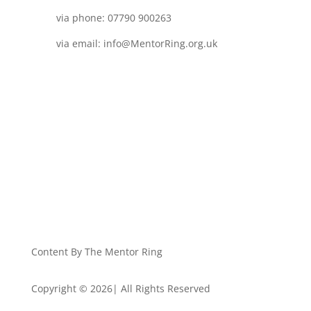
via phone: 07790 900263
via email: info@MentorRing.org.uk
Content By The Mentor Ring
Copyright © 2026| All Rights Reserved