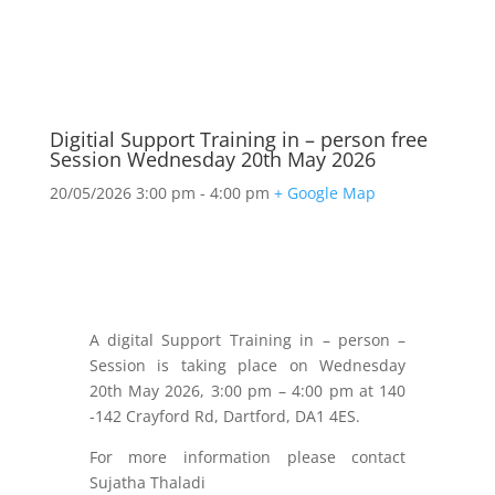
Digitial Support Training in – person free
Session Wednesday 20th May 2026
20/05/2026
3:00 pm - 4:00 pm
+ Google Map
A digital Support Training in – person –
Session is taking place on Wednesday
20th May 2026, 3:00 pm – 4:00 pm at 140
-142 Crayford Rd, Dartford, DA1 4ES.
For more information please contact
Sujatha Thaladi