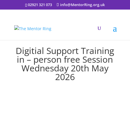
02921 321 073
info@MentorRing.org.uk
Digitial Support Training
in – person free Session
Wednesday 20th May
2026