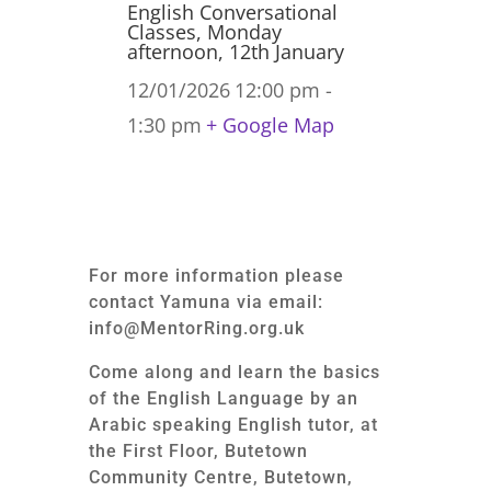
English Conversational
Classes, Monday
afternoon, 12th January
12/01/2026
12:00 pm -
1:30 pm
+ Google Map
For more information please
contact Yamuna via email:
info@MentorRing.org.uk
Come along and learn the basics
of the English Language by an
Arabic speaking English tutor, at
the First Floor, Butetown
Community Centre, Butetown,