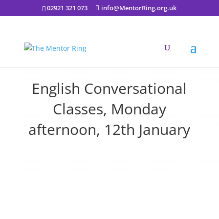
02921 321 073
info@MentorRing.org.uk
English Conversational
Classes, Monday
afternoon, 12th January