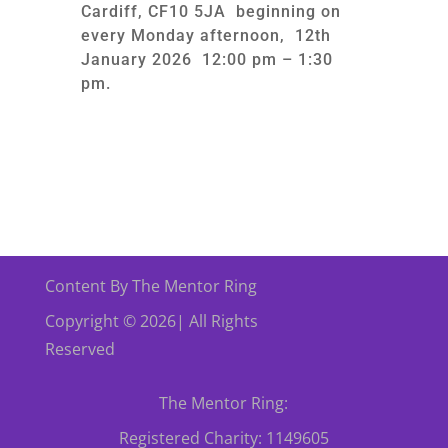
Cardiff, CF10 5JA beginning on
every Monday afternoon, 12th
January 2026 12:00 pm – 1:30
pm.
Content By The Mentor Ring
Copyright © 2026| All Rights
Reserved
The Mentor Ring:
Registered Charity: 1149605