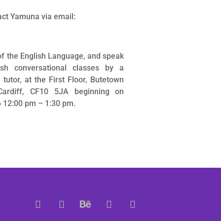
act Yamuna via email:
of the English Language, and speak
ish conversational classes by a
utor, at the First Floor, Butetown
Cardiff, CF10 5JA beginning on
 12:00 pm – 1:30 pm.