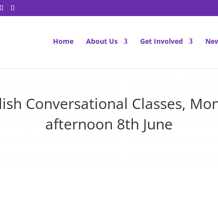
Home
About Us
Get Involved
New
lish Conversational Classes, Mo
afternoon 8th June