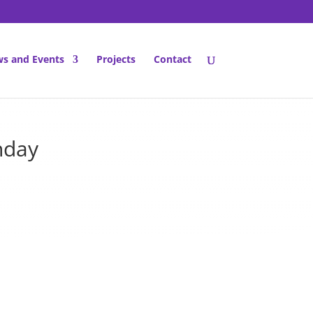
s and Events
Projects
Contact
nday