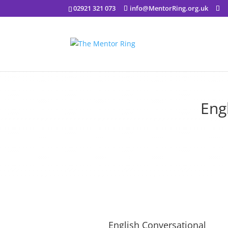
02921 321 073
info@MentorRing.org.uk
Eng
English Conversational