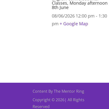
Classes, Monday afternoon
8th June
08/06/2026
12:00 pm - 1:30
pm
+ Google Map
Content By The Mentor Ring
Copyright © 2026| All Rights
Reserved