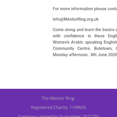
For more information please cont
info@MentorRing.org.uk
Come along and learn the basics 
with confidence in these Engl
Women’s Arabic speaking English t
Community Centre, Butetown, 
Monday afternoon, 8th June 2026
The Mentor Ring:
Registered Charity: 1149605
Company Limited by Guarantee: 7472750