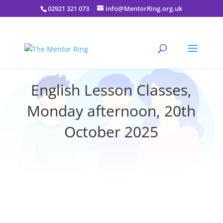
02921 321 073
info@MentorRing.org.uk
English Lesson Classes,
Monday afternoon, 20th
October 2025