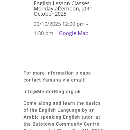
English Lesson Classes,
Monday afternoon, 20th
October 2025
20/10/2025
12:00 pm -
1:30 pm
+ Google Map
For more information please
contact Yamuna via email:
info@MentorRing.org.uk
Come along and learn the basics
of the English Language by an
Arabic speaking English tutor, at
the Butetown Community Centre,