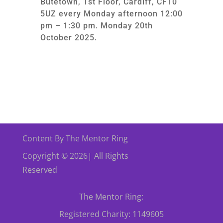
Butetown, 1st Floor, Cardiff, CF10
5UZ every Monday afternoon 12:00
pm – 1:30 pm. Monday 20th
October 2025.
Content By The Mentor Ring
Copyright © 2026| All Rights
Reserved
The Mentor Ring:
Registered Charity: 1149605