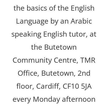
the basics of the English
Language by an Arabic
speaking English tutor, at
the Butetown
Community Centre, TMR
Office, Butetown, 2nd
floor, Cardiff, CF10 5JA
every Monday afternoon