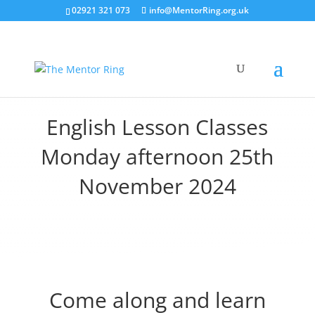
02921 321 073
info@MentorRing.org.uk
English Lesson Classes
Monday afternoon 25th
November 2024
Come along and learn