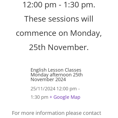
12:00 pm - 1:30 pm.
These sessions will
commence on Monday,
25th November.
English Lesson Classes
Monday afternoon 25th
November 2024
25/11/2024
12:00 pm -
1:30 pm
+ Google Map
For more information please contact