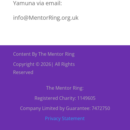
Yamuna via email:
info@MentorRing.org.uk
Content By The Mentor Ring
Copyright © 2026| All Rights
Reserved
The Mentor Ring:
Registered Charity: 1149605
Company Limited by Guarantee: 7472750
Privacy Statement