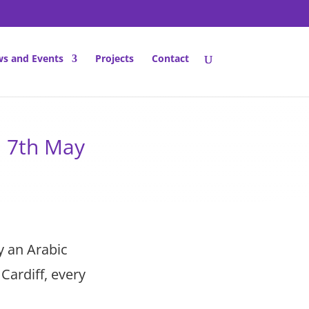
s and Events
Projects
Contact
n 7th May
y an Arabic
Cardiff, every