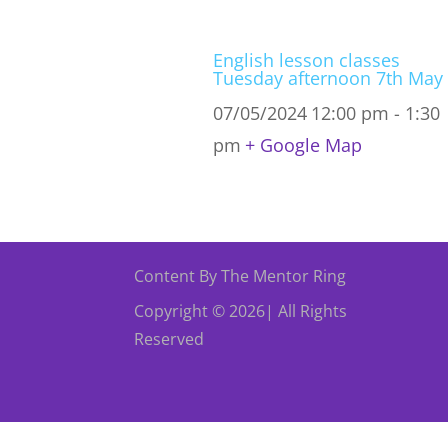
English lesson classes
Tuesday afternoon 7th May
07/05/2024
12:00 pm - 1:30
pm
+ Google Map
Content By The Mentor Ring
Copyright © 2026| All Rights
Reserved