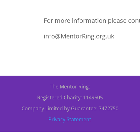
For more information please cont
info@MentorRing.org.uk
The Mentor Ring:
Registered Charity: 1149605
Company Limited by Guarantee: 7472750
Privacy Statement