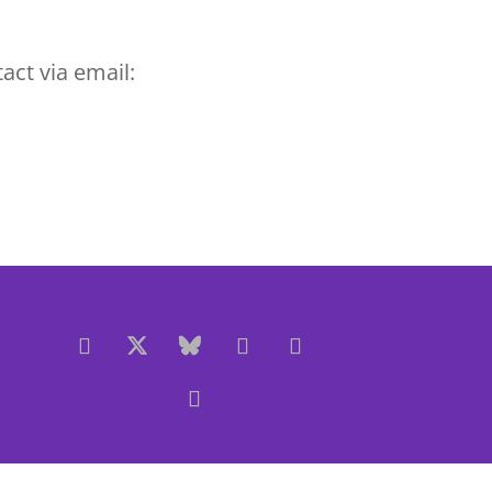
act via email: