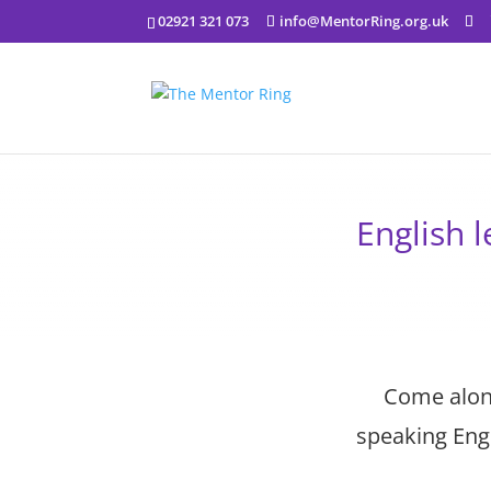
02921 321 073
info@MentorRing.org.uk
English 
Come along
speaking Engl