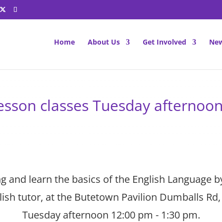
Home
About Us
Get Involved
New
lesson classes Tuesday afternoo
 and learn the basics of the English Language b
ish tutor, at the Butetown Pavilion Dumballs Rd, 
Tuesday afternoon 12:00 pm - 1:30 pm.