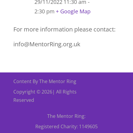
29/11/2022
11:30 am -
2:30 pm
+ Google Map
For more information please contact:
info@MentorRing.org.uk
Content By The Mentor Ring
Copyright © 2026| All Rights
Reserved
The Mentor Ring:
Registered Charity: 1149605