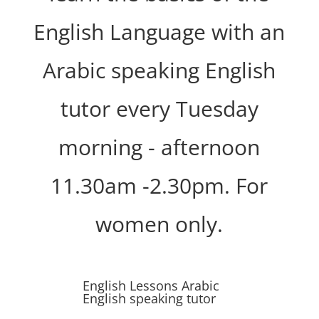
English Language with an
Arabic speaking English
tutor every Tuesday
morning - afternoon
11.30am -2.30pm. For
women only.
English Lessons Arabic
English speaking tutor