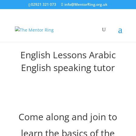
02921 321 073
info@MentorRing.org.uk
English Lessons Arabic
English speaking tutor
Come along and join to
learn the basics of the