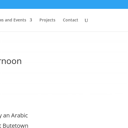
s and Events
Projects
Contact
ernoon
y an Arabic
at Butetown