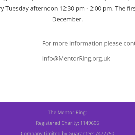
ery Tuesday afternoon 12:30 pm - 2:00 pm. The firs
December.
For more information please con
info@MentorRing.org.uk
The Mentor Ring:
Registered Charity: 1149605
Company Limited by Guarantee: 7472750