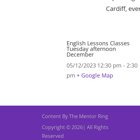
Cardiff, ev
English Lessons Classes
Tuesday afternoon
December
05/12/2023
12:30 pm - 2:30
pm
+ Google Map
Content By The Mentor Ring
Copyright © 2026| All Rights
Reserved