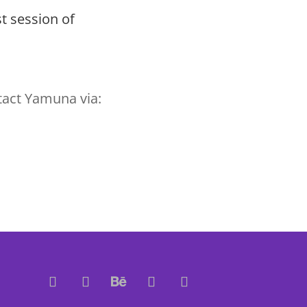
t session of
tact Yamuna via: