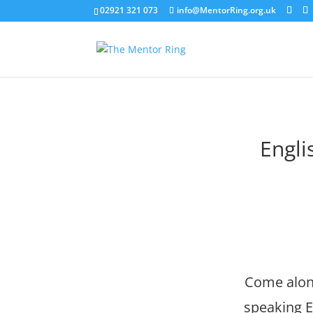
02921 321 073
info@MentorRing.org.uk
Engli
Come along
speaking E