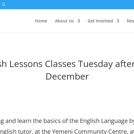
Home
About Us
Get Involved
New
sh Lessons Classes Tuesday aft
December
 and learn the basics of the English Language b
nglish tutor, at the Yemeni Community Centre, 