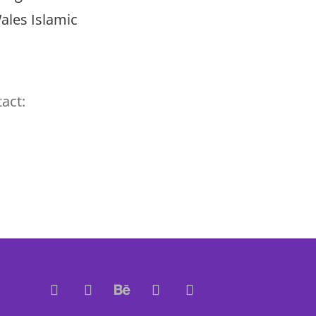
ales Islamic
act: