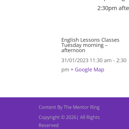
2:30pm afte
English Lessons Classes
Tuesday morning –
afternoon
31/01/2023
11:30 am - 2:30
pm
+ Google Map
Content By The Mentor Ring
Copyright © 2026| All Rights
Reserved