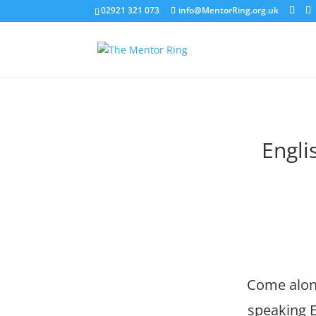
02921 321 073
info@MentorRing.org.uk
Engli
Come along
speaking E