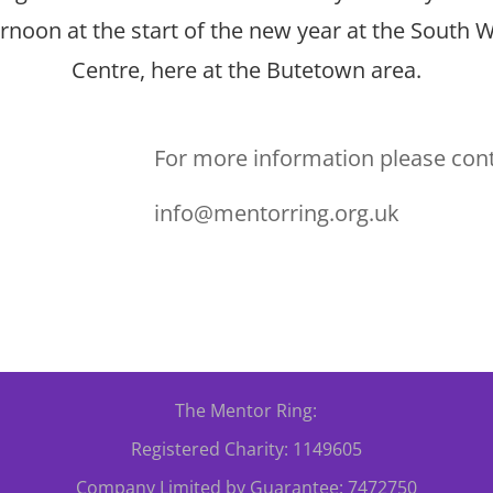
rnoon at the start of the new year at the South W
Centre, here at the Butetown area.
For more information please cont
info@mentorring.org.uk
The Mentor Ring:
Registered Charity: 1149605
Company Limited by Guarantee: 7472750