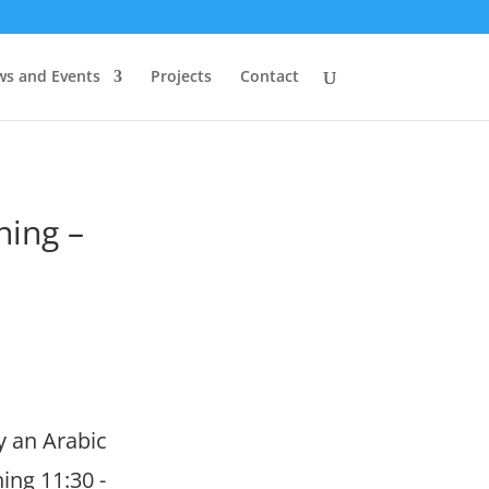
s and Events
Projects
Contact
ning –
y an Arabic
ing 11:30 -