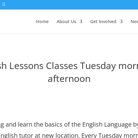
Home
About Us
Get Involved
New
sh Lessons Classes Tuesday mor
afternoon
 and learn the basics of the English Language b
nglish tutor at new location. Every Tuesday morn