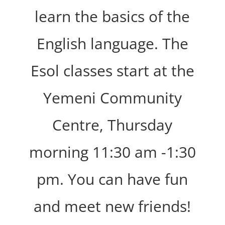
learn the basics of the
English language. The
Esol classes start at the
Yemeni Community
Centre, Thursday
morning 11:30 am -1:30
pm. You can have fun
and meet new friends!