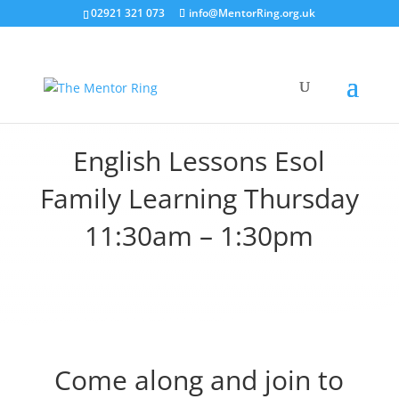
02921 321 073
info@MentorRing.org.uk
English Lessons Esol
Family Learning Thursday
11:30am – 1:30pm
Come along and join to