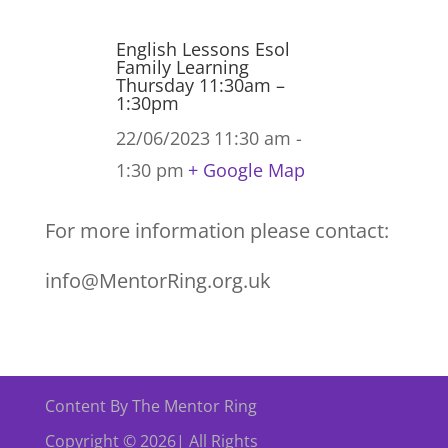
English Lessons Esol
Family Learning
Thursday 11:30am –
1:30pm
22/06/2023
11:30 am -
1:30 pm
+ Google Map
For more information please contact:
info@MentorRing.org.uk
Content By The Mentor Ring
Copyright © 2026| All Rights